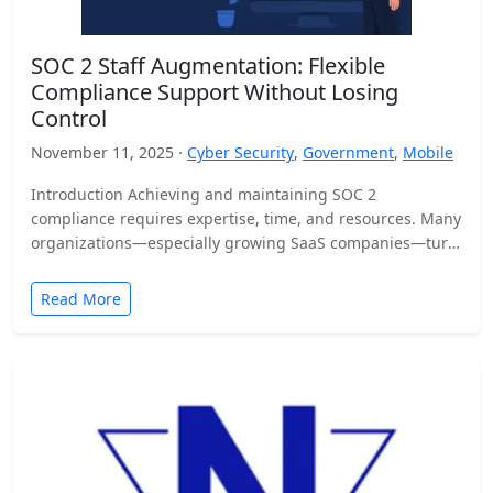
SOC 2 Staff Augmentation: Flexible
Compliance Support Without Losing
Control
November 11, 2025 ·
Cyber Security
,
Government
,
Mobile
Introduction Achieving and maintaining SOC 2
compliance requires expertise, time, and resources. Many
organizations—especially growing SaaS companies—turn
to staff augmentation to bring in specialized compliance…
Read More