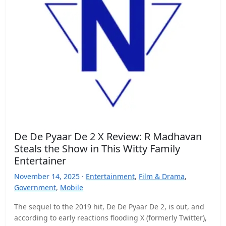
De De Pyaar De 2 X Review: R Madhavan
Steals the Show in This Witty Family
Entertainer
November 14, 2025 ·
Entertainment
,
Film & Drama
,
Government
,
Mobile
The sequel to the 2019 hit, De De Pyaar De 2, is out, and
according to early reactions flooding X (formerly Twitter),