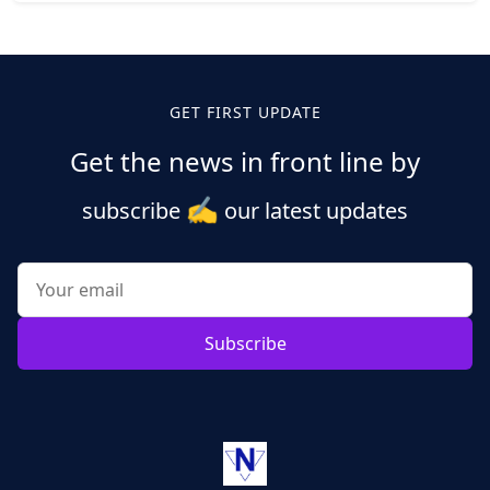
Posts
pagination
GET FIRST UPDATE
Get the news in front line by
✍️
subscribe
our latest updates
Subscribe