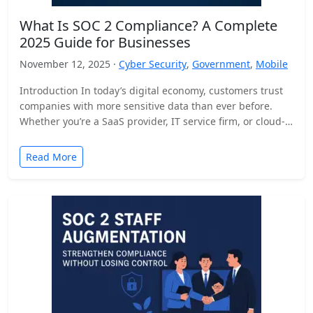
What Is SOC 2 Compliance? A Complete
2025 Guide for Businesses
November 12, 2025 ·
Cyber Security
,
Government
,
Mobile
Introduction In today’s digital economy, customers trust
companies with more sensitive data than ever before.
Whether you’re a SaaS provider, IT service firm, or cloud-
based…
Read More