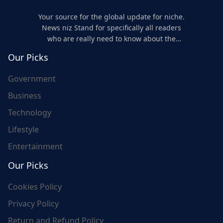
Your source for the global update for niche.
News niz Stand for specifically all readers
who are really need to know about the
world's update and here we are for you..
Our Picks
Government
Business
Technology
Lifestyle
Entertainment
Our Picks
Cookies Policy
Privacy Policy
Return and Refund Policy