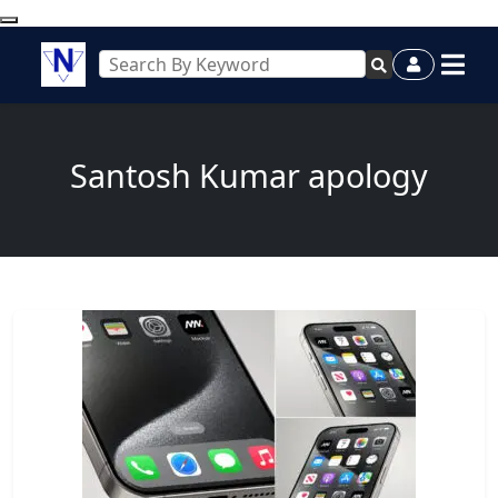
Santosh Kumar apology