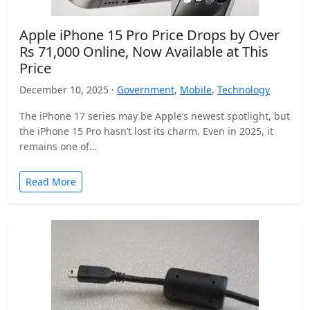
Apple iPhone 15 Pro Price Drops by Over
Rs 71,000 Online, Now Available at This
Price
December 10, 2025 ·
Government
,
Mobile
,
Technology
The iPhone 17 series may be Apple’s newest spotlight, but
the iPhone 15 Pro hasn’t lost its charm. Even in 2025, it
remains one of…
Read More