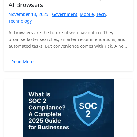
AI Browsers
November 13, 2025 ·
Government
,
Mobile
,
Tech
,
Technology
AI browsers are the future of web navigation. They
promise faster searches, smarter recommendations, and
automated tasks. But convenience comes with risk. A new
security…
Read More