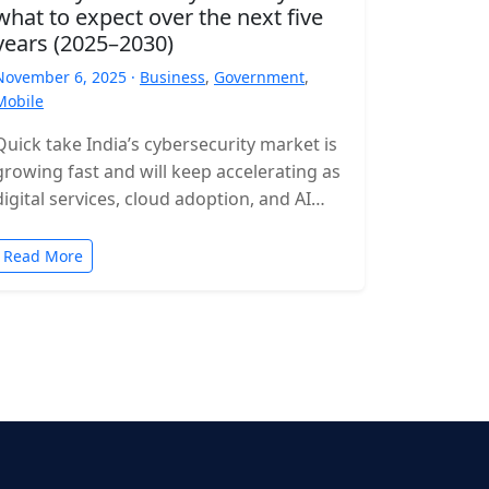
what to expect over the next five
years (2025–2030)
November 6, 2025 ·
Business
,
Government
,
Mobile
Quick take India’s cybersecurity market is
growing fast and will keep accelerating as
digital services, cloud adoption, and AI
expand. Expect rising incident volumes,
tighter…
Read More