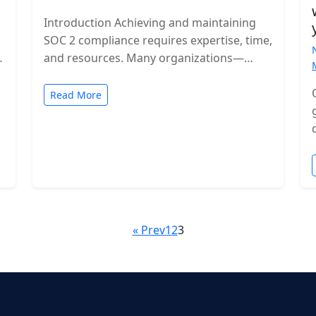
Introduction Achieving and maintaining
SOC 2 compliance requires expertise, time,
and resources. Many organizations—
especially growing SaaS companies—turn
to staff augmentation to bring in
Read More
specialized compliance…
« Prev
1
2
3