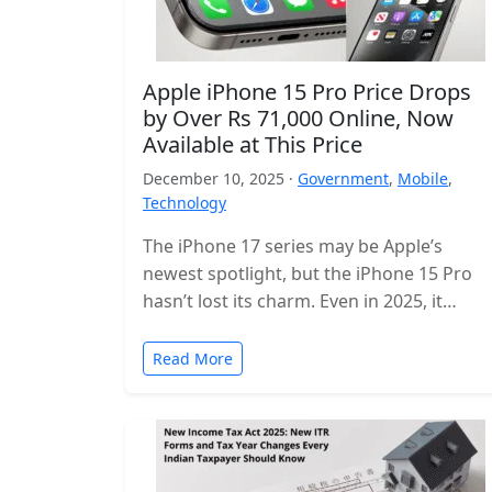
Apple iPhone 15 Pro Price Drops
by Over Rs 71,000 Online, Now
Available at This Price
December 10, 2025 ·
Government
,
Mobile
,
Technology
The iPhone 17 series may be Apple’s
newest spotlight, but the iPhone 15 Pro
hasn’t lost its charm. Even in 2025, it
remains one of…
Read More