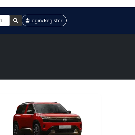
Login/Register