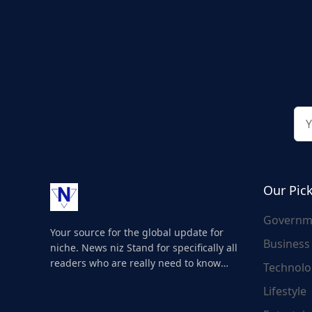
Our Pic
Governm
Your source for the global update for
Business
niche. News niz Stand for specifically all
readers who are really need to know
Technolo
about the world's update and here we
Lifestyle
are for you..