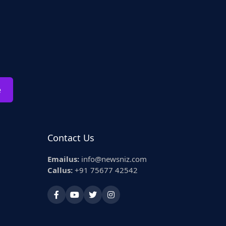
e
Contact Us
Emailus:
info@newsniz.com
Callus:
+91 75677 42542