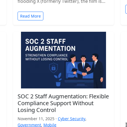
flooding X (formerly Twitter), the film is…
Read More
SOC 2 Staff Augmentation: Flexible
Compliance Support Without
Losing Control
November 11, 2025 ·
Cyber Security
,
Government
,
Mobile