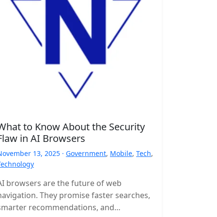
What to Know About the Security
Flaw in AI Browsers
November 13, 2025 ·
Government
,
Mobile
,
Tech
,
Technology
AI browsers are the future of web
navigation. They promise faster searches,
smarter recommendations, and