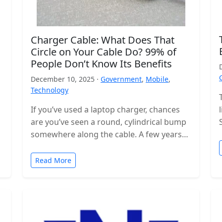
Charger Cable: What Does That
Circle on Your Cable Do? 99% of
People Don’t Know Its Benefits
December 10, 2025 ·
Government
,
Mobile
,
Technology
If you’ve used a laptop charger, chances
are you’ve seen a round, cylindrical bump
somewhere along the cable. A few years
ago, these were even…
Read More