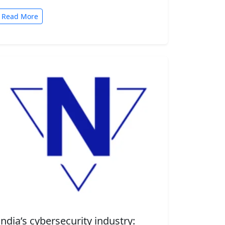
automated tasks. But convenience comes
with risk. A new security…
Read More
India’s cybersecurity industry: