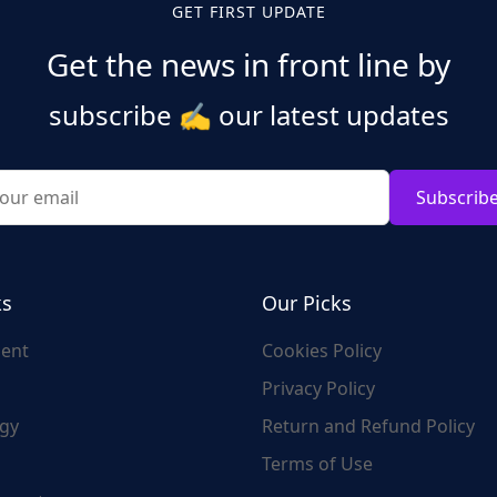
GET FIRST UPDATE
Get the news in front line by
subscribe
✍️
our latest updates
Subscrib
ks
Our Picks
ent
Cookies Policy
Privacy Policy
gy
Return and Refund Policy
Terms of Use