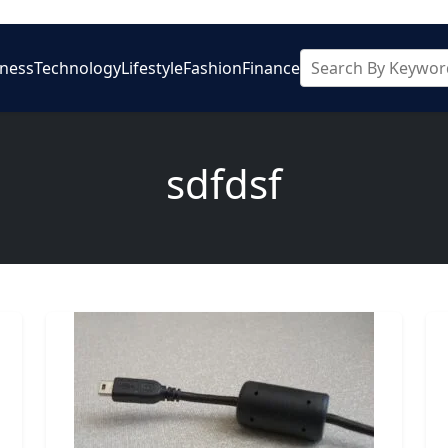
iness
Technology
Lifestyle
Fashion
Finance
sdfdsf