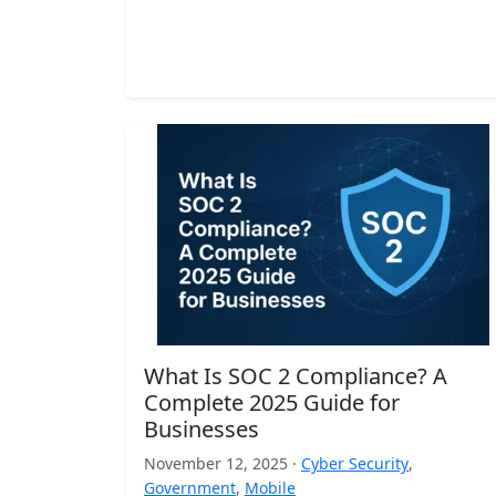
What Is SOC 2 Compliance? A
Complete 2025 Guide for
Businesses
November 12, 2025 ·
Cyber Security
,
Government
,
Mobile