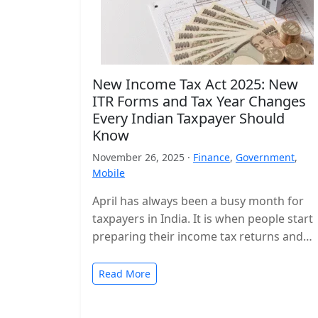
New Income Tax Act 2025: New
ITR Forms and Tax Year Changes
Every Indian Taxpayer Should
Know
November 26, 2025 ·
Finance
,
Government
,
Mobile
April has always been a busy month for
taxpayers in India. It is when people start
preparing their income tax returns and
planning their finances…
Read More