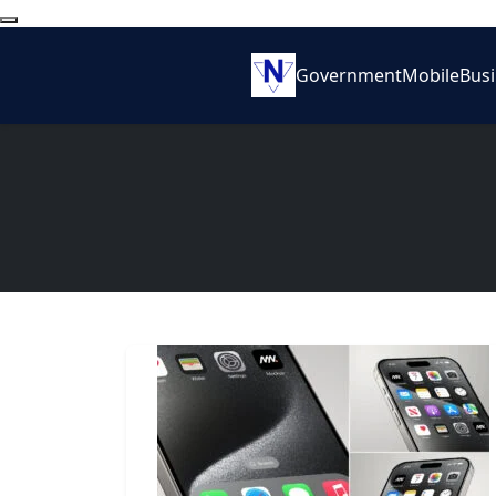
Government
Mobile
Bus