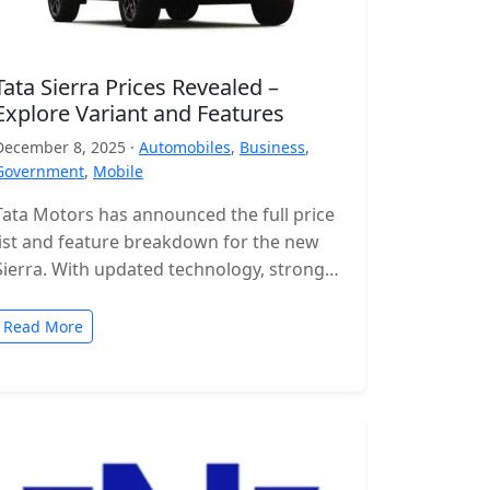
Tata Sierra Prices Revealed –
Explore Variant and Features
December 8, 2025 ·
Automobiles
,
Business
,
Government
,
Mobile
Tata Motors has announced the full price
list and feature breakdown for the new
Sierra. With updated technology, stronger
engines and a wide range of…
Read More