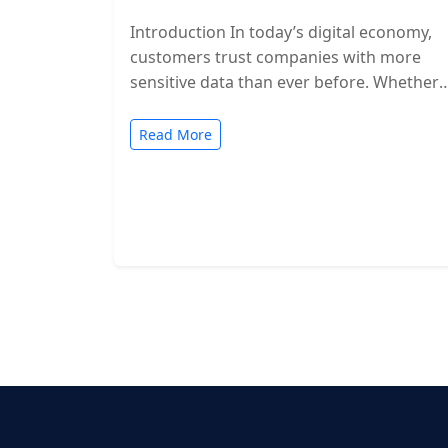
Introduction In today’s digital economy,
customers trust companies with more
sensitive data than ever before. Whether
you’re a SaaS provider, IT service firm, or
cloud-based…
Read More
Posts
pagination