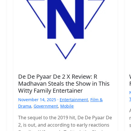
De De Pyaar De 2 X Review: R
Madhavan Steals the Show in This
Witty Family Entertainer
November 14, 2025 ·
Entertainment
,
Film &
Drama
,
Government
,
Mobile
The sequel to the 2019 hit, De De Pyaar De
2, is out, and according to early reactions