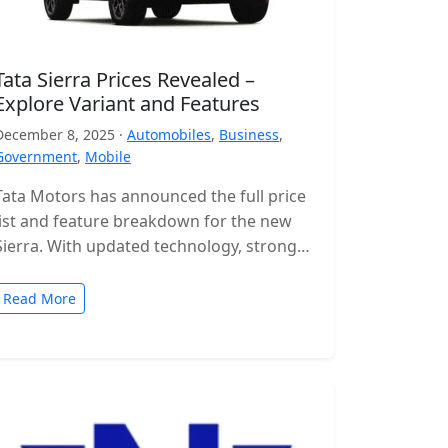
Tata Sierra Prices Revealed –
Explore Variant and Features
December 8, 2025 ·
Automobiles
,
Business
,
Government
,
Mobile
Tata Motors has announced the full price
list and feature breakdown for the new
Sierra. With updated technology, stronger
engines and a wide range of…
Read More