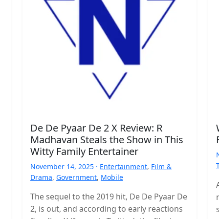
De De Pyaar De 2 X Review: R
Madhavan Steals the Show in This
Witty Family Entertainer
November 14, 2025 ·
Entertainment
,
Film &
Drama
,
Government
,
Mobile
The sequel to the 2019 hit, De De Pyaar De
2, is out, and according to early reactions