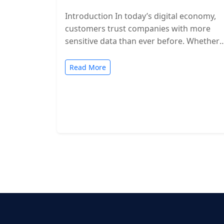
Introduction In today’s digital economy,
customers trust companies with more
sensitive data than ever before. Whether
you’re a SaaS provider, IT service firm, or
cloud-based…
Read More
Posts
pagination