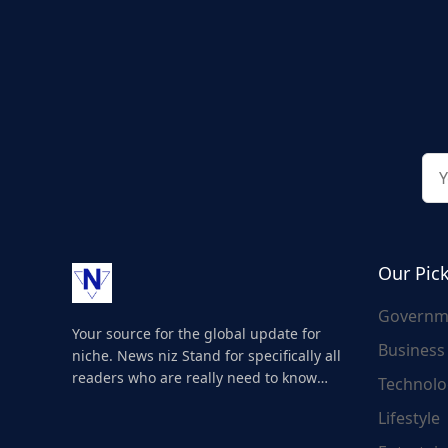
Our Pic
Governm
Your source for the global update for
Business
niche. News niz Stand for specifically all
readers who are really need to know
Technolo
about the world's update and here we
Lifestyle
are for you..