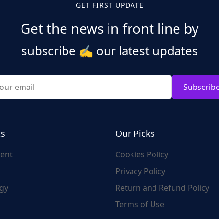
GET FIRST UPDATE
Get the news in front line by
subscribe
✍️
our latest updates
Subscrib
ks
Our Picks
ent
Cookies Policy
Privacy Policy
gy
Return and Refund Policy
Terms of Use