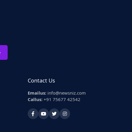
e
Contact Us
Emailus:
info@newsniz.com
Callus:
+91 75677 42542