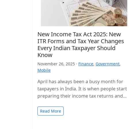
New Income Tax Act 2025: New
ITR Forms and Tax Year Changes
Every Indian Taxpayer Should
Know
November 26, 2025 ·
Finance
,
Government
,
Mobile
April has always been a busy month for
taxpayers in India. It is when people start
preparing their income tax returns and
planning their finances…
Read More