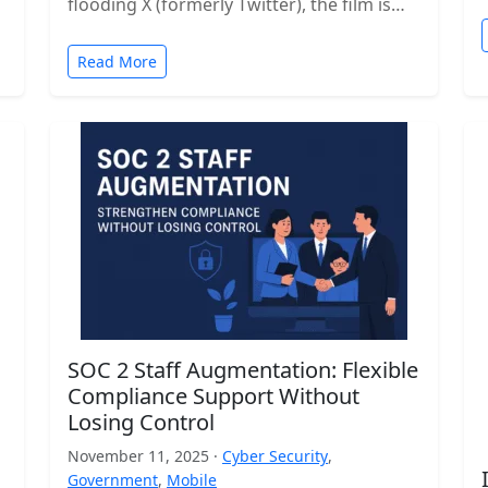
flooding X (formerly Twitter), the film is…
Read More
SOC 2 Staff Augmentation: Flexible
Compliance Support Without
Losing Control
November 11, 2025 ·
Cyber Security
,
Government
,
Mobile