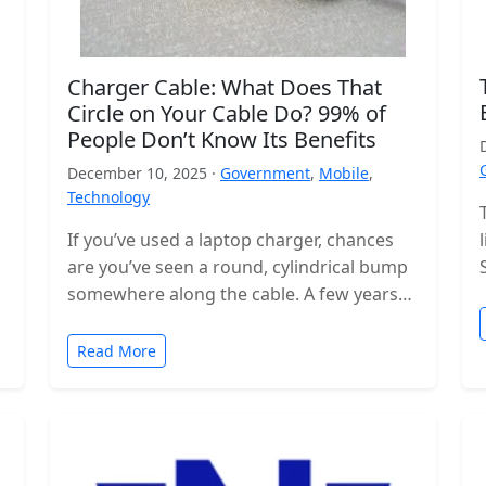
Charger Cable: What Does That
Circle on Your Cable Do? 99% of
People Don’t Know Its Benefits
December 10, 2025 ·
Government
,
Mobile
,
Technology
If you’ve used a laptop charger, chances
are you’ve seen a round, cylindrical bump
somewhere along the cable. A few years
ago, these were even…
Read More