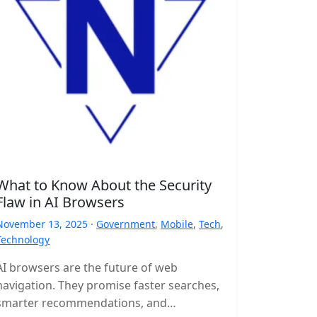
What to Know About the Security
Flaw in AI Browsers
November 13, 2025 ·
Government
,
Mobile
,
Tech
,
Technology
AI browsers are the future of web
navigation. They promise faster searches,
smarter recommendations, and