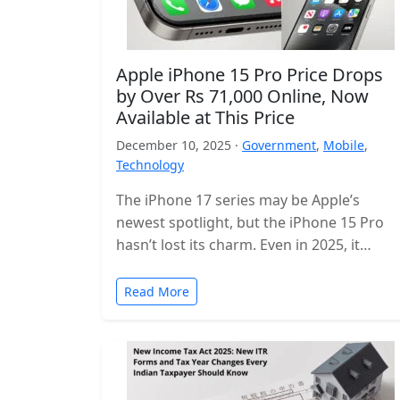
Apple iPhone 15 Pro Price Drops
by Over Rs 71,000 Online, Now
Available at This Price
December 10, 2025 ·
Government
,
Mobile
,
Technology
The iPhone 17 series may be Apple’s
newest spotlight, but the iPhone 15 Pro
hasn’t lost its charm. Even in 2025, it
remains one of…
Read More