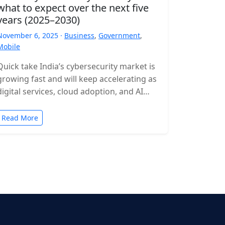
what to expect over the next five
years (2025–2030)
November 6, 2025 ·
Business
,
Government
,
Mobile
Quick take India’s cybersecurity market is
growing fast and will keep accelerating as
digital services, cloud adoption, and AI
expand. Expect rising incident volumes,
tighter…
Read More