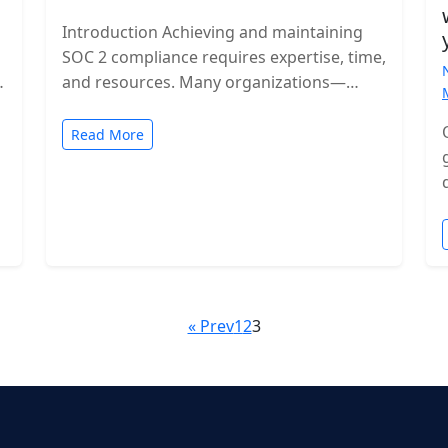
Introduction Achieving and maintaining
SOC 2 compliance requires expertise, time,
and resources. Many organizations—
especially growing SaaS companies—turn
to staff augmentation to bring in
Read More
specialized compliance…
« Prev
1
2
3