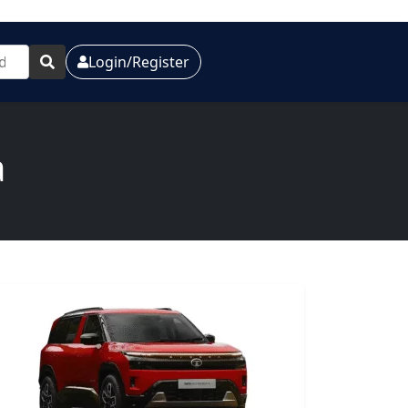
Login/Register
a