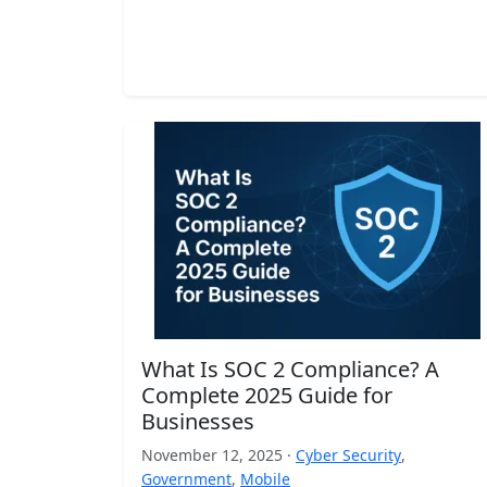
What Is SOC 2 Compliance? A
Complete 2025 Guide for
Businesses
November 12, 2025 ·
Cyber Security
,
Government
,
Mobile