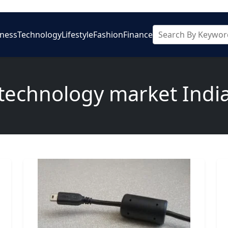
iness
Technology
Lifestyle
Fashion
Finance
technology market Indi