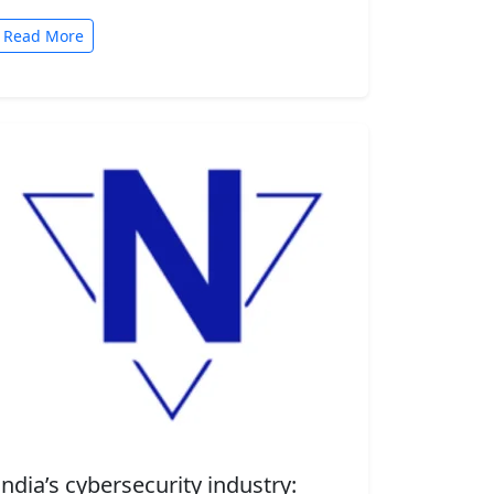
automated tasks. But convenience comes
with risk. A new security…
Read More
India’s cybersecurity industry: