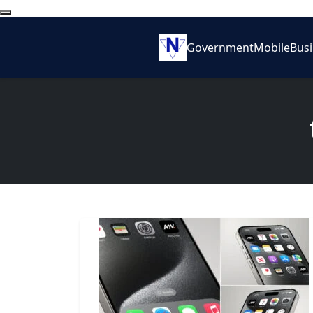
Government
Mobile
Bus