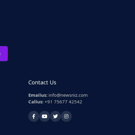
e
Contact Us
Emailus:
info@newsniz.com
Callus:
+91 75677 42542