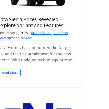
Tata Sierra Prices Revealed –
Explore Variant and Features
December 8, 2025 ·
Automobiles
,
Business
,
Government
,
Mobile
Tata Motors has announced the full price
list and feature breakdown for the new
Sierra. With updated technology, stronger
engines and a wide range of…
Read More