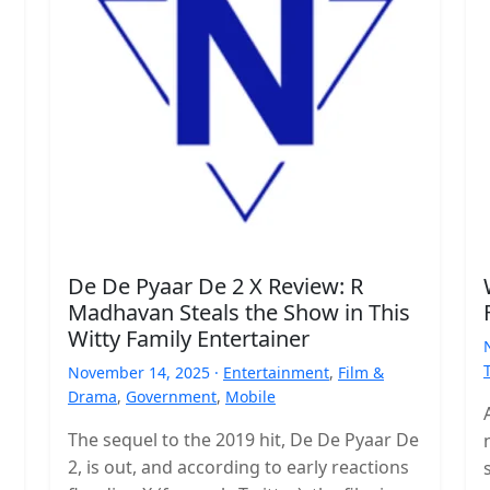
De De Pyaar De 2 X Review: R
Madhavan Steals the Show in This
Witty Family Entertainer
November 14, 2025 ·
Entertainment
,
Film &
Drama
,
Government
,
Mobile
The sequel to the 2019 hit, De De Pyaar De
2, is out, and according to early reactions