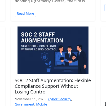
flooding X (formerly Twitter), the film is…
Read More
SOC 2 Staff Augmentation: Flexible
Compliance Support Without
Losing Control
November 11, 2025 ·
Cyber Security
,
Government
,
Mobile