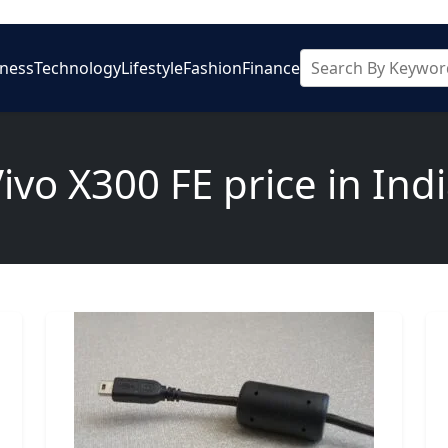
iness
Technology
Lifestyle
Fashion
Finance
ivo X300 FE price in Ind