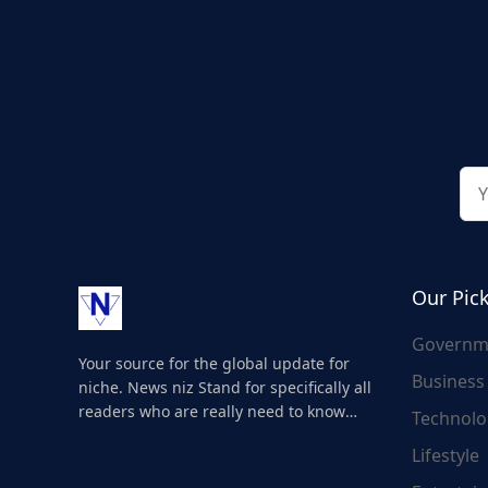
Our Pic
Governm
Your source for the global update for
Business
niche. News niz Stand for specifically all
readers who are really need to know
Technolo
about the world's update and here we
Lifestyle
are for you..