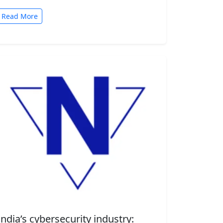
automated tasks. But convenience comes
with risk. A new security…
Read More
India’s cybersecurity industry: