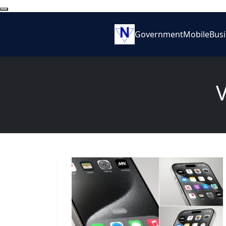
Government
Mobile
Bus
V