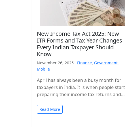
New Income Tax Act 2025: New
ITR Forms and Tax Year Changes
Every Indian Taxpayer Should
Know
November 26, 2025 ·
Finance
,
Government
,
Mobile
April has always been a busy month for
taxpayers in India. It is when people start
preparing their income tax returns and
planning their finances…
Read More