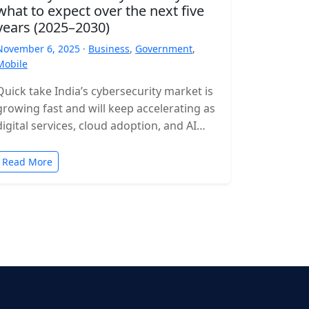
what to expect over the next five
years (2025–2030)
November 6, 2025 ·
Business
,
Government
,
Mobile
Quick take India’s cybersecurity market is
growing fast and will keep accelerating as
digital services, cloud adoption, and AI
expand. Expect rising incident volumes,
tighter…
Read More