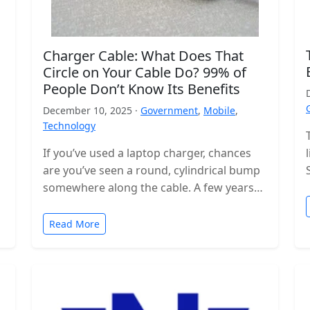
Charger Cable: What Does That
Circle on Your Cable Do? 99% of
People Don’t Know Its Benefits
December 10, 2025 ·
Government
,
Mobile
,
Technology
If you’ve used a laptop charger, chances
are you’ve seen a round, cylindrical bump
somewhere along the cable. A few years
ago, these were even…
Read More