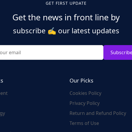
GET FIRST UPDATE
Get the news in front line by
subscribe
✍️
our latest updates
Subscrib
ks
Our Picks
ent
Cookies Policy
Privacy Policy
gy
Return and Refund Policy
Terms of Use