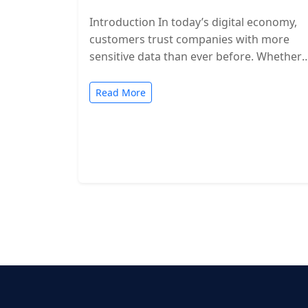
Introduction In today’s digital economy,
customers trust companies with more
sensitive data than ever before. Whether
you’re a SaaS provider, IT service firm, or
cloud-based…
Read More
Posts
pagination