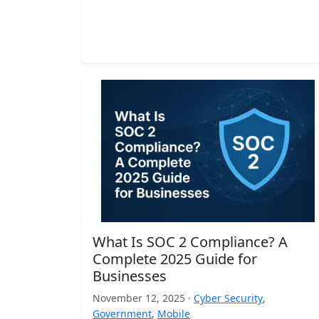
What Is SOC 2 Compliance? A
Complete 2025 Guide for
Businesses
November 12, 2025 ·
Cyber Security
,
Government
,
Mobile