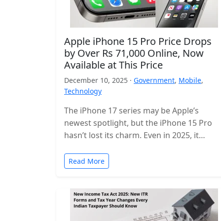
Apple iPhone 15 Pro Price Drops
by Over Rs 71,000 Online, Now
Available at This Price
December 10, 2025 ·
Government
,
Mobile
,
Technology
The iPhone 17 series may be Apple’s
newest spotlight, but the iPhone 15 Pro
hasn’t lost its charm. Even in 2025, it
remains one of…
Read More