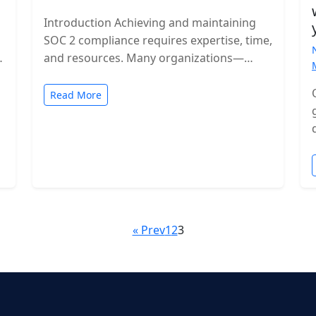
Introduction Achieving and maintaining
SOC 2 compliance requires expertise, time,
and resources. Many organizations—
especially growing SaaS companies—turn
to staff augmentation to bring in
Read More
specialized compliance…
« Prev
1
2
3