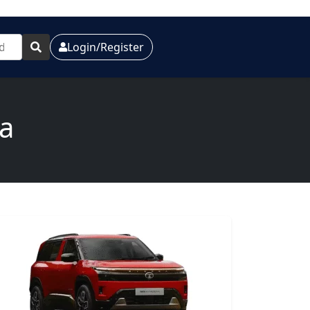
Login/Register
ia