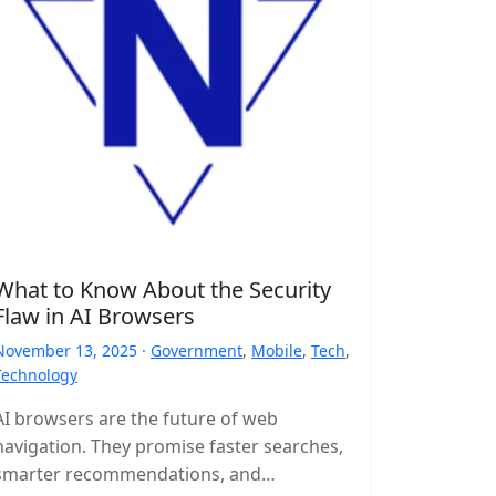
What to Know About the Security
Flaw in AI Browsers
November 13, 2025 ·
Government
,
Mobile
,
Tech
,
Technology
AI browsers are the future of web
navigation. They promise faster searches,
smarter recommendations, and