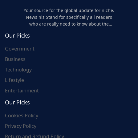
Your source for the global update for niche.
News niz Stand for specifically all readers
who are really need to know about the
world's update and here we are for you..
Our Picks
Government
Business
Technology
Lifestyle
Entertainment
Our Picks
Cookies Policy
Privacy Policy
Return and Refund Policy