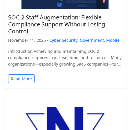
SOC 2 Staff Augmentation: Flexible
Compliance Support Without Losing
Control
November 11, 2025 ·
Cyber Security
,
Government
,
Mobile
Introduction Achieving and maintaining SOC 2
compliance requires expertise, time, and resources. Many
organizations—especially growing SaaS companies—turn
to staff augmentation to bring in specialized compliance…
Read More