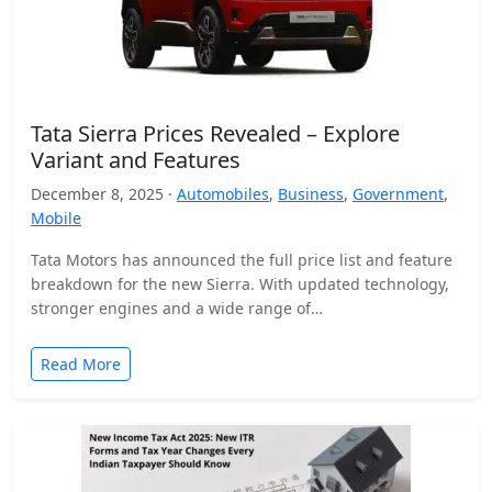
Tata Sierra Prices Revealed – Explore
Variant and Features
December 8, 2025 ·
Automobiles
,
Business
,
Government
,
Mobile
Tata Motors has announced the full price list and feature
breakdown for the new Sierra. With updated technology,
stronger engines and a wide range of…
Read More