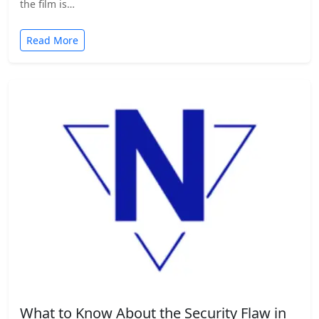
the film is…
Read More
What to Know About the Security Flaw in