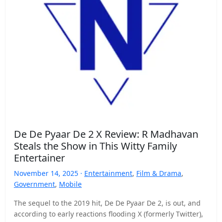
De De Pyaar De 2 X Review: R Madhavan
Steals the Show in This Witty Family
Entertainer
November 14, 2025 ·
Entertainment
,
Film & Drama
,
Government
,
Mobile
The sequel to the 2019 hit, De De Pyaar De 2, is out, and
according to early reactions flooding X (formerly Twitter),