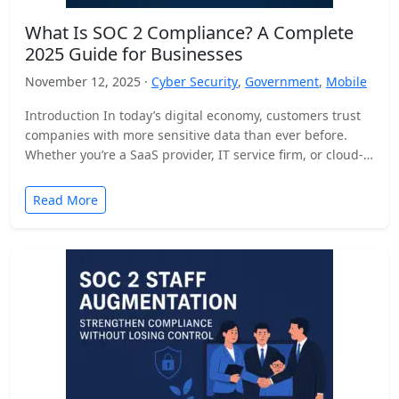
What Is SOC 2 Compliance? A Complete
2025 Guide for Businesses
November 12, 2025 ·
Cyber Security
,
Government
,
Mobile
Introduction In today’s digital economy, customers trust
companies with more sensitive data than ever before.
Whether you’re a SaaS provider, IT service firm, or cloud-
based…
Read More