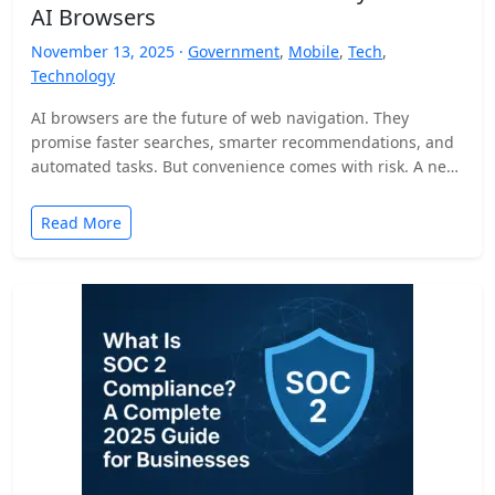
AI Browsers
November 13, 2025 ·
Government
,
Mobile
,
Tech
,
Technology
AI browsers are the future of web navigation. They
promise faster searches, smarter recommendations, and
automated tasks. But convenience comes with risk. A new
security…
Read More