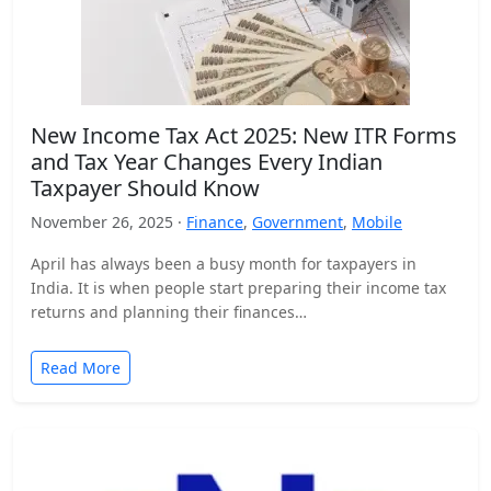
New Income Tax Act 2025: New ITR Forms
and Tax Year Changes Every Indian
Taxpayer Should Know
November 26, 2025 ·
Finance
,
Government
,
Mobile
April has always been a busy month for taxpayers in
India. It is when people start preparing their income tax
returns and planning their finances…
Read More