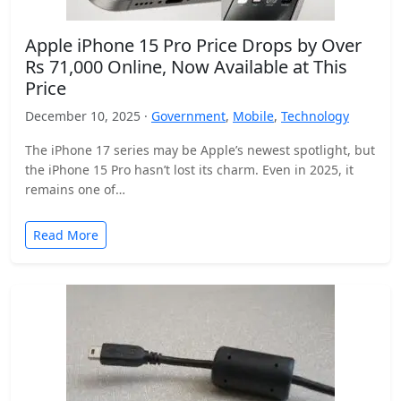
Apple iPhone 15 Pro Price Drops by Over
Rs 71,000 Online, Now Available at This
Price
December 10, 2025 ·
Government
,
Mobile
,
Technology
The iPhone 17 series may be Apple’s newest spotlight, but
the iPhone 15 Pro hasn’t lost its charm. Even in 2025, it
remains one of…
Read More