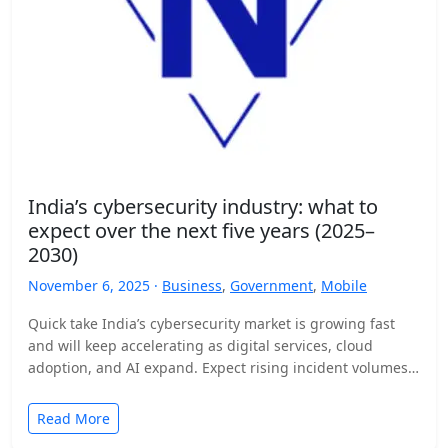
India’s cybersecurity industry: what to
expect over the next five years (2025–
2030)
November 6, 2025 ·
Business
,
Government
,
Mobile
Quick take India’s cybersecurity market is growing fast
and will keep accelerating as digital services, cloud
adoption, and AI expand. Expect rising incident volumes,
tighter…
Read More