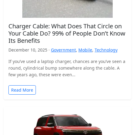
Charger Cable: What Does That Circle on
Your Cable Do? 99% of People Don’t Know
Its Benefits
December 10, 2025 ·
Government
,
Mobile
,
Technology
If you’ve used a laptop charger, chances are you’ve seen a
round, cylindrical bump somewhere along the cable. A
few years ago, these were even…
Read More