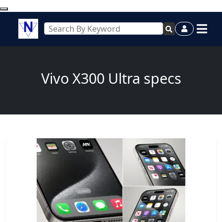
Vivo X300 Ultra specs