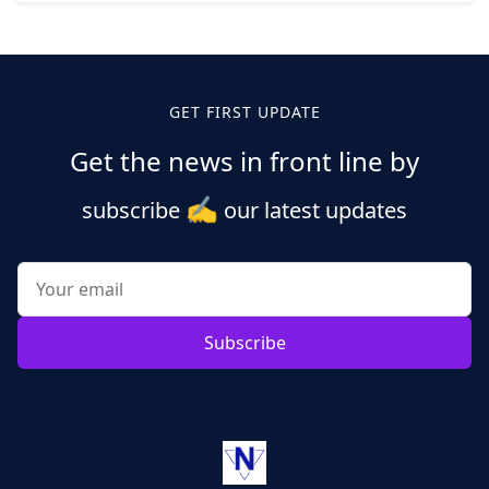
Posts
pagination
GET FIRST UPDATE
Get the news in front line by
✍️
subscribe
our latest updates
Subscribe