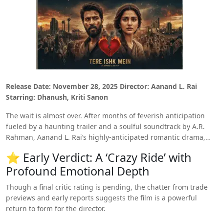
Release Date: November 28, 2025
Director: Aanand L. Rai
Starring: Dhanush, Kriti Sanon
The wait is almost over. After months of feverish anticipation
fueled by a haunting trailer and a soulful soundtrack by A.R.
Rahman, Aanand L. Rai’s highly-anticipated romantic drama,
‘Tere Ishk Mein,’
is set to hit the big screen on November 28th.
⭐ Early Verdict: A ‘Crazy Ride’ with
While the official curtain hasn’t been raised for critics yet, the
Profound Emotional Depth
early trade buzz and insider reports point to a cinematic
experience that is everything Rai and Dhanush fans have been
Though a final critic rating is pending, the chatter from trade
longing for:
intense, chaotic, and emotionally devastating.
previews and early reports suggests the film is a powerful
return to form for the director.