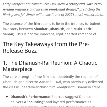
Early whispers are calling ‘Tere Ishk Mein’ a
“crazy ride with tear-
jerking romance and intense emotional drama,”
predicting the
film’s powerful climax will make it one of 2025’s most memorable
love stories.
The essence of the film seems to lie in the intense, turbulent
love story between
Shankar (Dhanush)
and
Mukti (Kriti
Sanon)
. This is not the innocent, light-hearted romance of
typical Bollywood fare, but a raw, complex narrative about “the
The Key Takeaways from the Pre-
cost of feeling deeply.”
Release Buzz
1. The Dhanush-Rai Reunion: A Chaotic
Masterpiece
The core strength of the film is undoubtedly the reunion of
Dhanush and director Aanand L. Rai, who previously delivered
the classic, heart-wrenching film
Raanjhanaa
. Dhanush steps
back into the world of an angry, obsessive lover, a role he
Dhanush’s Performance:
Sources suggest Dhanush
excels at.
delivers a
“haunting”
and layered performance as