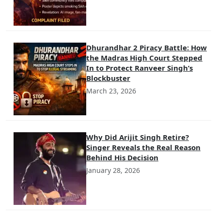
Dhurandhar 2 Piracy Battle: How
the Madras High Court Stepped
In to Protect Ranveer Singh’s
Blockbuster
March 23, 2026
Why Did Arijit Singh Retire?
Singer Reveals the Real Reason
Behind His Decision
January 28, 2026