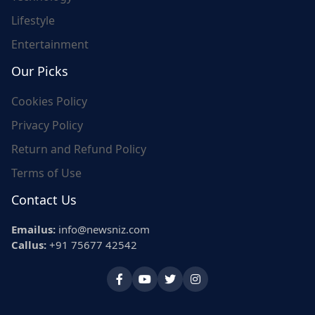
Lifestyle
Entertainment
Our Picks
Cookies Policy
Privacy Policy
Return and Refund Policy
Terms of Use
Contact Us
Emailus:
info@newsniz.com
Callus:
+91 75677 42542