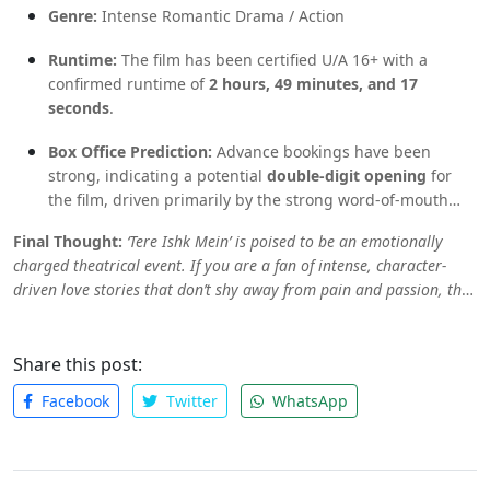
Genre:
Intense Romantic Drama / Action
Runtime:
The film has been certified U/A 16+ with a
confirmed runtime of
2 hours, 49 minutes, and 17
seconds
.
Box Office Prediction:
Advance bookings have been
strong, indicating a potential
double-digit opening
for
the film, driven primarily by the strong word-of-mouth
surrounding the musical and the powerful lead pairing.
Final Thought:
‘Tere Ishk Mein’ is poised to be an emotionally
charged theatrical event. If you are a fan of intense, character-
driven love stories that don’t shy away from pain and passion, this
is likely your ticket. Get ready to have your heart broken, healed,
and changed when the film finally arrives.
Share this post:
Facebook
Twitter
WhatsApp