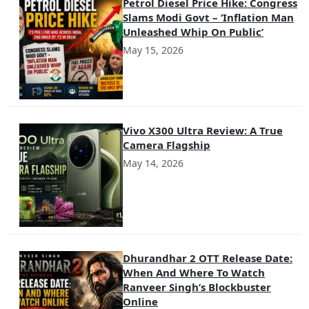
Petrol Diesel Price Hike: Congress
Slams Modi Govt – ‘Inflation Man
Unleashed Whip On Public’
May 15, 2026
Vivo X300 Ultra Review: A True
Camera Flagship
May 14, 2026
Dhurandhar 2 OTT Release Date:
When And Where To Watch
Ranveer Singh’s Blockbuster
Online