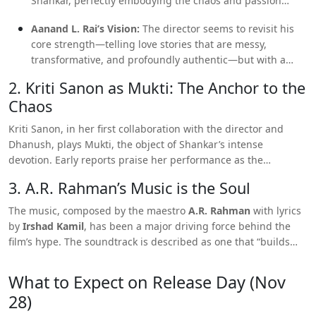
Shankar, perfectly embodying the chaos and passion
required for a character who loves to the point of self-
Aanand L. Rai’s Vision:
The director seems to revisit his
destruction.
core strength—telling love stories that are messy,
transformative, and profoundly authentic—but with a
more
mature and reflective
lens.
2. Kriti Sanon as Mukti: The Anchor to the
Chaos
Kriti Sanon, in her first collaboration with the director and
Dhanush, plays Mukti, the object of Shankar’s intense
devotion. Early reports praise her performance as the
“stillness and strength”
that contrasts beautifully with
3. A.R. Rahman’s Music is the Soul
Dhanush’s “chaos.” Critics are eager to see how her strong-
headed character navigates the turmoil of this all-consuming
The music, composed by the maestro
A.R. Rahman
with lyrics
romance.
by
Irshad Kamil
, has been a major driving force behind the
film’s hype. The soundtrack is described as one that “builds
emotion quietly” and helps turn “heartbreak into poetry,”
promising a deeply immersive cinematic experience where the
What to Expect on Release Day (Nov
music is less of a background score and more of a central
28)
character.