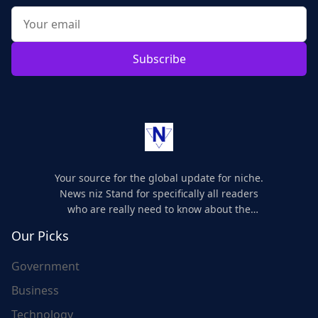
Subscribe
Your source for the global update for niche.
News niz Stand for specifically all readers
who are really need to know about the
world's update and here we are for you..
Our Picks
Government
Business
Technology