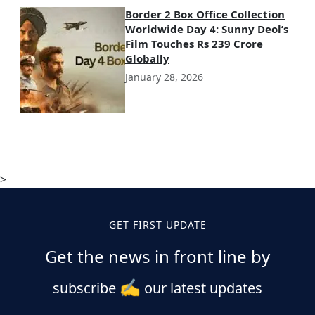
Border 2 Box Office Collection
Worldwide Day 4: Sunny Deol’s
Film Touches Rs 239 Crore
Globally
January 28, 2026
>
GET FIRST UPDATE
Get the news in front line by
✍️
subscribe
our latest updates