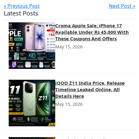
« Previous Post
Next Post »
Latest Posts
Croma Apple Sale: iPhone 17
Available Under Rs 45,000 With
These Coupons And Offers
May 15, 2026
iQOO Z11 India Price, Release
Timeline Leaked Online, All
Details Here
May 15, 2026