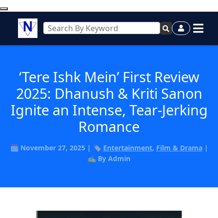
‘Tere Ishk Mein’ First Review
2025: Dhanush & Kriti Sanon
Ignite an Intense, Tear-Jerking
Romance
🗓️ November 27, 2025 | 🏷️
Entertainment
,
Film & Drama
|
✍️ By Admin