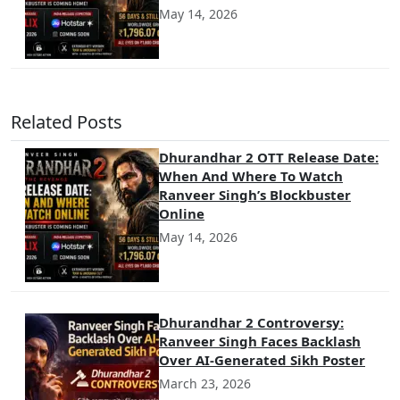
May 14, 2026
Related Posts
Dhurandhar 2 OTT Release Date:
When And Where To Watch
Ranveer Singh’s Blockbuster
Online
May 14, 2026
Dhurandhar 2 Controversy:
Ranveer Singh Faces Backlash
Over AI-Generated Sikh Poster
March 23, 2026