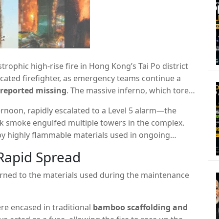
trophic high-rise fire in Hong Kong’s Tai Po district
cated firefighter,
as emergency teams continue a
 reported missing
.
The massive inferno,
which tore
mplex,
is being called the city’s deadliest fire in nearly
ernoon,
rapidly escalated to a Level 5 alarm—the
ck smoke engulfed multiple towers in the complex.
by highly flammable materials used in ongoing
Rapid Spread
turned to the materials used during the maintenance
e encased in traditional
bamboo scaffolding and