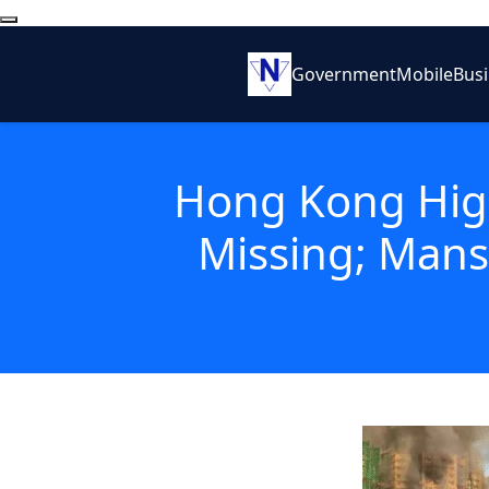
Government
Mobile
Bus
Hong Kong High
Missing; Mans