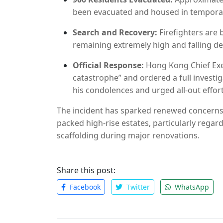
been evacuated and housed in temporar
Search and Recovery:
Firefighters are 
remaining extremely high and falling deb
Official Response:
Hong Kong Chief Exec
catastrophe” and ordered a full investig
his condolences and urged all-out effort
The incident has sparked renewed concerns 
packed high-rise estates, particularly rega
scaffolding during major renovations.
Share this post:
Facebook
Twitter
WhatsApp