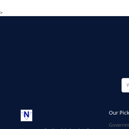
>
Our Pic
Governm