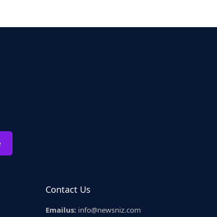
e
Contact Us
Emailus:
info@newsniz.com