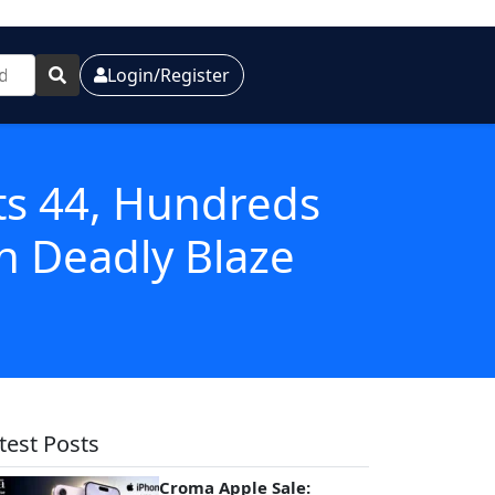
Login/Register
ts 44, Hundreds
n Deadly Blaze
test Posts
Croma Apple Sale: