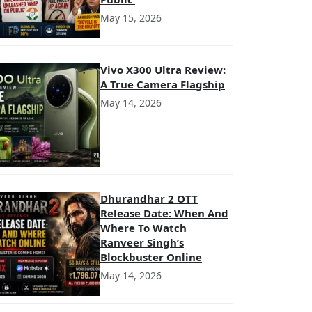
May 15, 2026
Vivo X300 Ultra Review:
A True Camera Flagship
May 14, 2026
Dhurandhar 2 OTT
Release Date: When And
Where To Watch
Ranveer Singh’s
Blockbuster Online
May 14, 2026