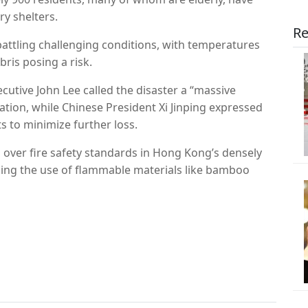
y shelters.
Re
battling challenging conditions, with temperatures
ris posing a risk.
utive John Lee called the disaster a “massive
ation, while Chinese President Xi Jinping expressed
s to minimize further loss.
over fire safety standards in Hong Kong’s densely
rding the use of flammable materials like bamboo