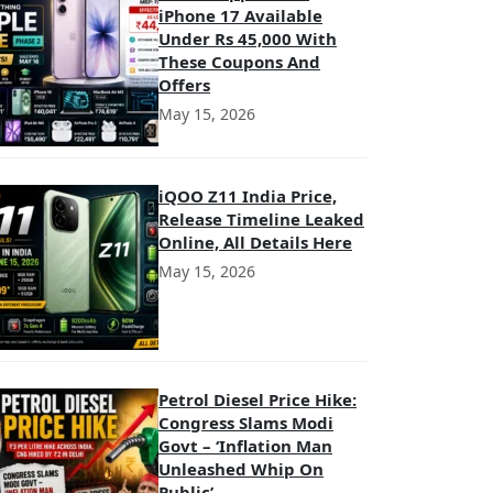
iPhone 17 Available
Under Rs 45,000 With
These Coupons And
Offers
May 15, 2026
iQOO Z11 India Price,
Release Timeline Leaked
Online, All Details Here
May 15, 2026
Petrol Diesel Price Hike:
Congress Slams Modi
Govt – ‘Inflation Man
Unleashed Whip On
Public’