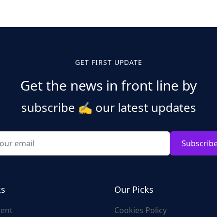
GET FIRST UPDATE
Get the news in front line by
subscribe
✍️
our latest updates
Subscrib
ks
Our Picks
ent
Cookies Policy