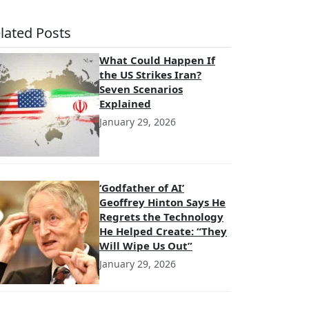
lated Posts
What Could Happen If
the US Strikes Iran?
Seven Scenarios
Explained
January 29, 2026
‘Godfather of AI’
Geoffrey Hinton Says He
Regrets the Technology
He Helped Create: “They
Will Wipe Us Out”
January 29, 2026