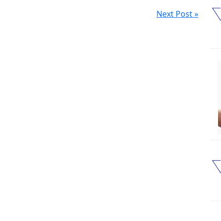
Next Post »