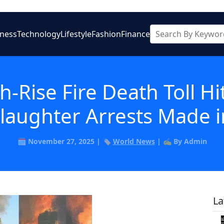
iness
Technology
Lifestyle
Fashion
Finance
-Rise Fire Death Toll Hi
laughter Arrests Made i
🗓️ November 27, 2025 | 🏷️
World News
| ✍️ By Admin
La