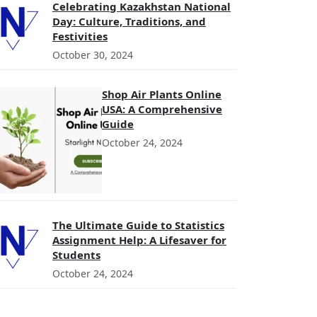
Celebrating Kazakhstan National
Day: Culture, Traditions, and
Festivities
October 30, 2024
Shop Air Plants Online
USA: A Comprehensive
Guide
October 24, 2024
The Ultimate Guide to Statistics
Assignment Help: A Lifesaver for
Students
October 24, 2024