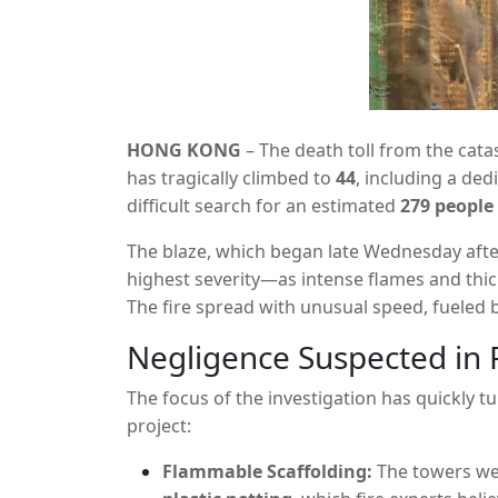
HONG KONG
– The death toll from the catas
has tragically climbed to
44
,
including a dedi
difficult search for an estimated
279 people
through the Wang Fuk Court residential co
The blaze,
which began late Wednesday aft
three decades.
highest severity—as intense flames and thi
The fire spread with unusual speed,
fueled 
renovation work.
Negligence Suspected in 
The focus of the investigation has quickly 
project:
Flammable Scaffolding:
The towers wer