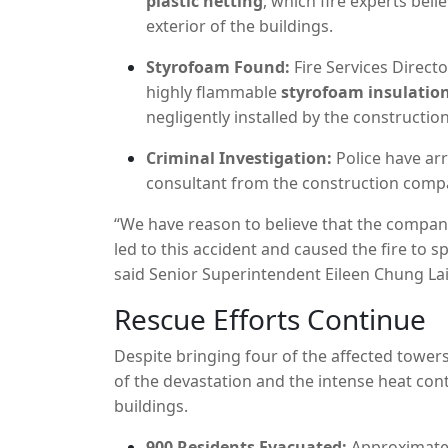
plastic netting
,
which fire experts belie
exterior of the buildings.
Styrofoam Found:
Fire Services Direct
highly flammable
styrofoam insulatio
negligently installed by the construction
Criminal Investigation:
Police have ar
consultant from the construction com
“We have reason to believe that the company
led to this accident and caused the fire to s
said Senior Superintendent Eileen Chung Lai
Rescue Efforts Continue
Despite bringing four of the affected towe
of the devastation and the intense heat con
buildings.
900 Residents Evacuated:
Approximatel