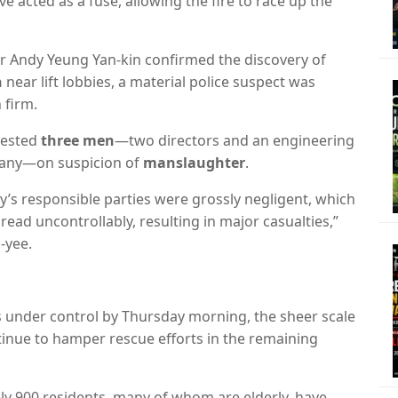
ve acted as a fuse,
allowing the fire to race up the
or Andy Yeung Yan-kin confirmed the discovery of
n
near lift lobbies,
a material police suspect was
 firm.
rested
three men
—two directors and an engineering
pany—on suspicion of
manslaughter
.
’s responsible parties were grossly negligent,
which
pread uncontrollably,
resulting in major casualties,
”
-yee.
rs under control by Thursday morning,
the sheer scale
tinue to hamper rescue efforts in the remaining
y 900 residents, many of whom are elderly, have