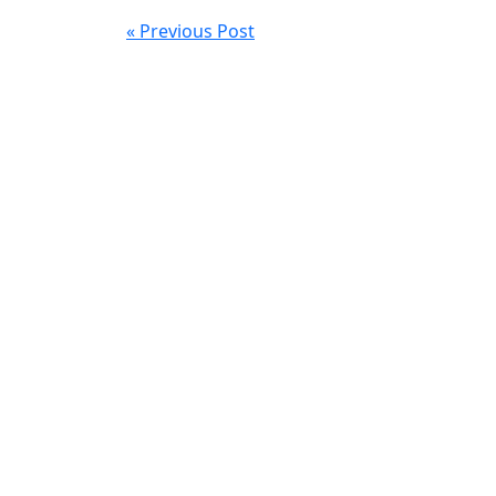
« Previous Post