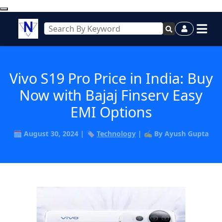
Vivo S19 Pro Price in India: Buy
Now with Bajaj Finserv Easy
EMI Options
🗓️ August 30, 2024 | 🏷️
Technology
| ✍️ By Ayush Gupta