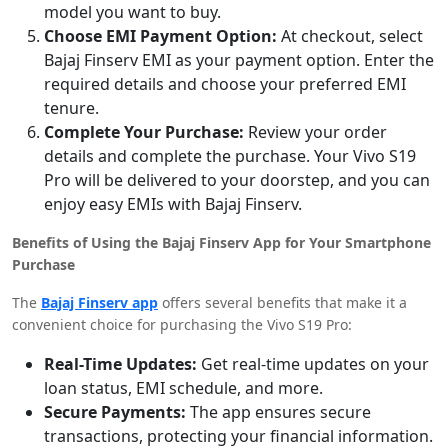
model you want to buy.
Choose EMI Payment Option:
At checkout, select
Bajaj Finserv EMI as your payment option. Enter the
required details and choose your preferred EMI
tenure.
Complete Your Purchase:
Review your order
details and complete the purchase. Your Vivo S19
Pro will be delivered to your doorstep, and you can
enjoy easy EMIs with Bajaj Finserv.
Benefits of Using the Bajaj Finserv App for Your Smartphone
Purchase
The
Bajaj Finserv app
offers several benefits that make it a
convenient choice for purchasing the Vivo S19 Pro:
Real-Time Updates:
Get real-time updates on your
loan status, EMI schedule, and more.
Secure Payments:
The app ensures secure
transactions, protecting your financial information.