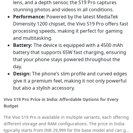
lens, and a depth sensor, the S19 Pro captures
stunning photos and videos in all conditions.
Performance:
Powered by the latest MediaTek
Dimensity 1200 chipset, the Vivo S19 Pro offers fast
processing speeds, making it perfect for gaming
and multitasking.
Battery:
The device is equipped with a 4500 mAh
battery that supports 65W fast charging, ensuring
that your phone stays powered throughout the
day.
Design:
The phone’s slim profile and curved edges
give it a premium feel, making it not only powerful
but also a stylish accessory.
Vivo S19 Pro Price in India: Affordable Options for Every
Budget
The Vivo S19 Pro is available in multiple variants, each offering
different storage and RAM configurations. The price in India
typically starts from INR 29,999 for the base model and can go