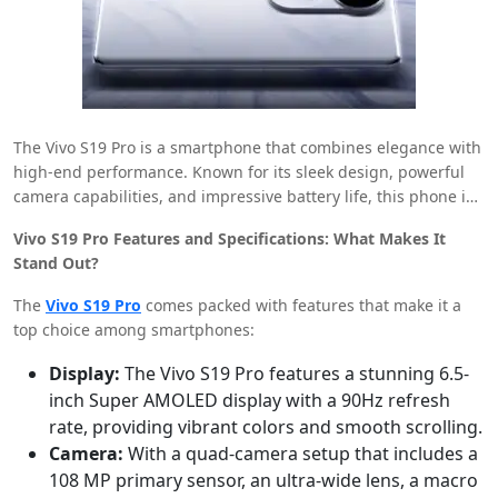
The Vivo S19 Pro is a smartphone that combines elegance with
high-end performance. Known for its sleek design, powerful
camera capabilities, and impressive battery life, this phone is
a popular choice for those looking to upgrade their tech game.
Vivo S19 Pro Features and Specifications: What Makes It
The price of the Vivo S19 Pro in India varies depending on the
Stand Out?
storage and RAM options, but with the right financial tools, it
can be an affordable option for everyone.
The
Vivo S19 Pro
comes packed with features that make it a
top choice among smartphones:
Display:
The Vivo S19 Pro features a stunning 6.5-
inch Super AMOLED display with a 90Hz refresh
rate, providing vibrant colors and smooth scrolling.
Camera:
With a quad-camera setup that includes a
108 MP primary sensor, an ultra-wide lens, a macro