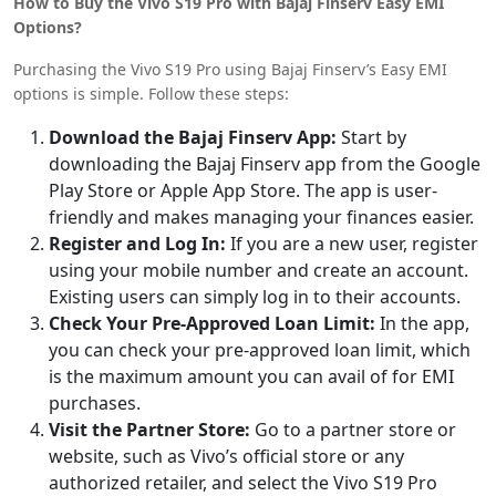
How to Buy the Vivo S19 Pro with Bajaj Finserv Easy EMI
Options?
Purchasing the Vivo S19 Pro using Bajaj Finserv’s Easy EMI
options is simple. Follow these steps:
Download the Bajaj Finserv App:
Start by
downloading the Bajaj Finserv app from the Google
Play Store or Apple App Store. The app is user-
friendly and makes managing your finances easier.
Register and Log In:
If you are a new user, register
using your mobile number and create an account.
Existing users can simply log in to their accounts.
Check Your Pre-Approved Loan Limit:
In the app,
you can check your pre-approved loan limit, which
is the maximum amount you can avail of for EMI
purchases.
Visit the Partner Store:
Go to a partner store or
website, such as Vivo’s official store or any
authorized retailer, and select the Vivo S19 Pro