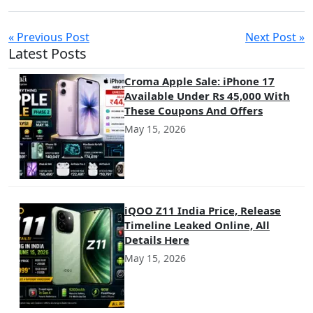
« Previous Post
Next Post »
Latest Posts
Croma Apple Sale: iPhone 17
Available Under Rs 45,000 With
These Coupons And Offers
May 15, 2026
iQOO Z11 India Price, Release
Timeline Leaked Online, All
Details Here
May 15, 2026