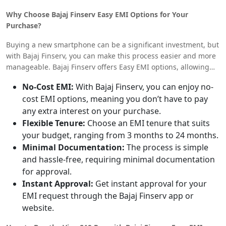
up to INR 35,999 for higher configurations. These prices may
Why Choose Bajaj Finserv Easy EMI Options for Your
vary slightly depending on the retailer and any ongoing
Purchase?
promotions or discounts.
Buying a new smartphone can be a significant investment, but
with Bajaj Finserv, you can make this process easier and more
manageable. Bajaj Finserv offers Easy EMI options, allowing
you to split the cost of your Vivo S19 Pro into affordable
No-Cost EMI:
With Bajaj Finserv, you can enjoy no-
monthly installments. Here’s why you should consider Bajaj
cost EMI options, meaning you don’t have to pay
Finserv for your purchase:
any extra interest on your purchase.
Flexible Tenure:
Choose an EMI tenure that suits
your budget, ranging from 3 months to 24 months.
Minimal Documentation:
The process is simple
and hassle-free, requiring minimal documentation
for approval.
Instant Approval:
Get instant approval for your
EMI request through the Bajaj Finserv app or
website.