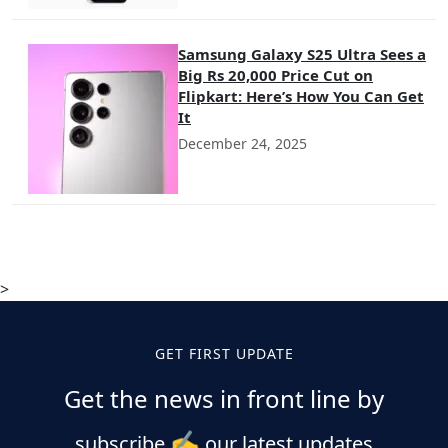
Samsung Galaxy S25 Ultra Sees a
Big Rs 20,000 Price Cut on
Flipkart: Here’s How You Can Get
It
December 24, 2025
>
GET FIRST UPDATE
Get the news in front line by
✍️
subscribe
our latest updates