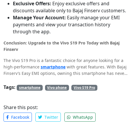
Exclusive Offers:
Enjoy exclusive offers and
discounts available only to Bajaj Finserv customers.
Manage Your Account:
Easily manage your EMI
payments and view your transaction history
through the app.
Conclusion: Upgrade to the Vivo S19 Pro Today with Bajaj
Finserv
The Vivo S19 Pro is a fantastic choice for anyone looking for a
high-performance
smartphone
with great features. With Bajaj
Finserv’s Easy EMI options, owning this smartphone has never
been easier or more affordable. Download the Bajaj Finserv
app today, check your pre-approved limit, and make the Vivo
Tags:
smartphone
Vivo phone
Vivo S19 Pro
S19 Pro yours without straining your budget. Enjoy a seamless
shopping experience with easy financing options tailored just
for you.
Share this post:
Facebook
Twitter
WhatsApp