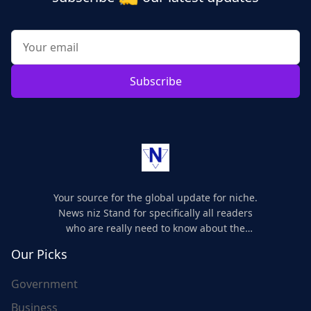
Subscribe
Your source for the global update for niche.
News niz Stand for specifically all readers
who are really need to know about the
world's update and here we are for you..
Our Picks
Government
Business