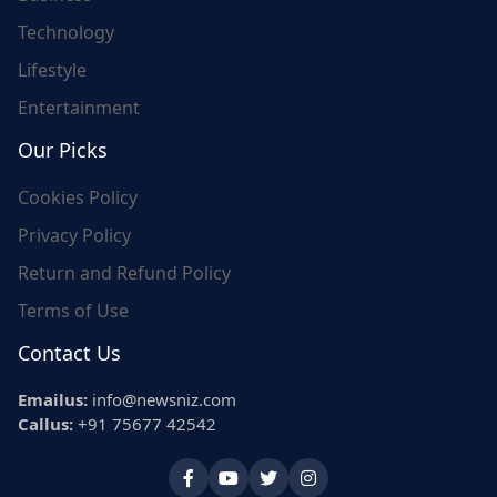
Technology
Lifestyle
Entertainment
Our Picks
Cookies Policy
Privacy Policy
Return and Refund Policy
Terms of Use
Contact Us
Emailus:
info@newsniz.com
Callus:
+91 75677 42542