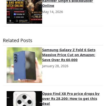
Ranveer Singh’s Blockbuster
Online
May 14, 2026
Related Posts
Samsung Galaxy Z Fold 6 Gets
Massive Price Cut on Amazon:
Save Over Rs 60,000
January 28, 2026
Oppo Find X8 Pro price drops by
over Rs 28,200: How to get this
deal