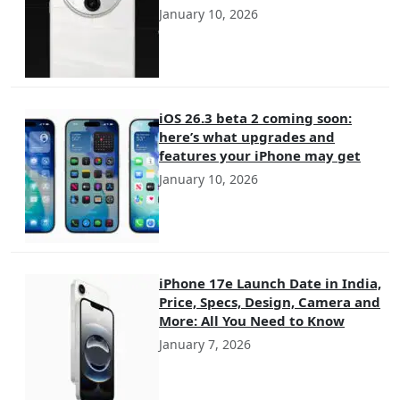
January 10, 2026
iOS 26.3 beta 2 coming soon:
here’s what upgrades and
features your iPhone may get
January 10, 2026
iPhone 17e Launch Date in India,
Price, Specs, Design, Camera and
More: All You Need to Know
January 7, 2026