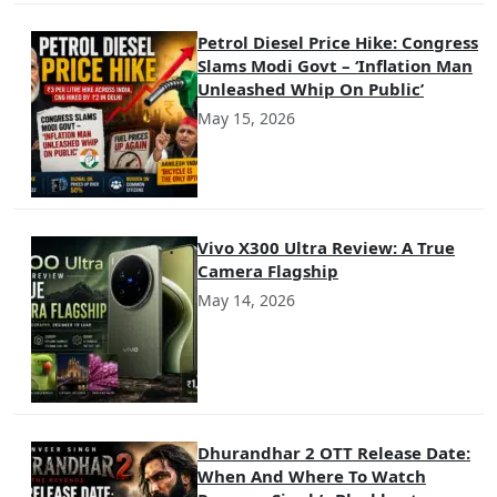
Petrol Diesel Price Hike: Congress
Slams Modi Govt – ‘Inflation Man
Unleashed Whip On Public’
May 15, 2026
Vivo X300 Ultra Review: A True
Camera Flagship
May 14, 2026
Dhurandhar 2 OTT Release Date:
When And Where To Watch