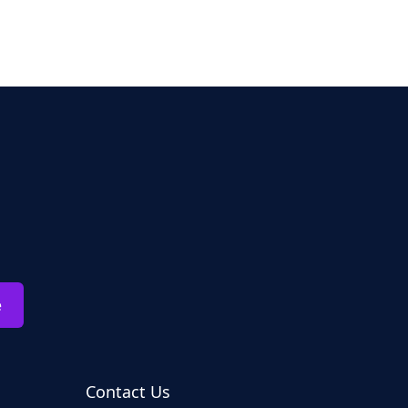
e
Contact Us