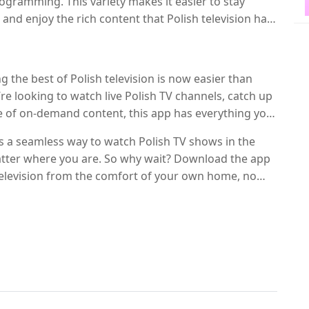
ogramming. This variety makes it easier to stay
nd enjoy the rich content that Polish television has
 the best of Polish television is now easier than
re looking to watch live Polish TV channels, catch up
e of on-demand content, this app has everything you
quality streaming, and extensive channel lineup, it’s
rs a seamless way to watch Polish TV shows in the
s living abroad.
tter where you are. So why wait? Download the app
 television from the comfort of your own home, no