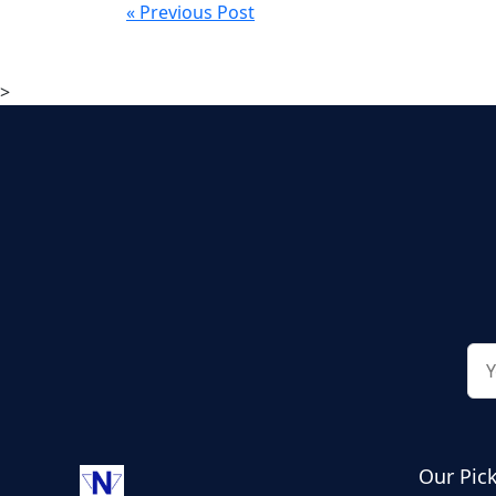
« Previous Post
>
Our Pic