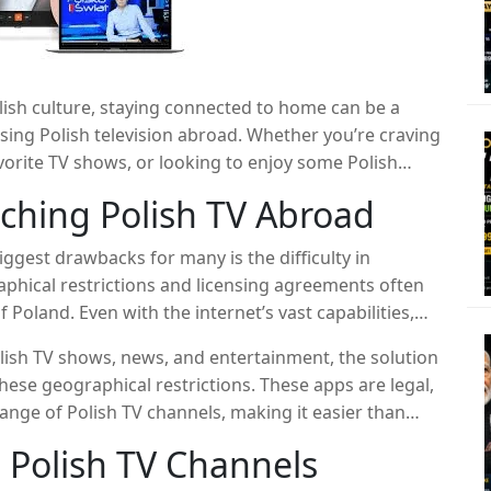
olish culture, staying connected to home can be a
sing Polish television abroad. Whether you’re craving
orite TV shows, or looking to enjoy some Polish
e difference. This article explores a powerful app
ching Polish TV Abroad
 from anywhere in the world, making it easy to stay
u are.
iggest drawbacks for many is the difficulty in
aphical restrictions and licensing agreements often
 Poland. Even with the internet’s vast capabilities,
nt can be tricky. Many people resort to low-quality,
lish TV shows, news, and entertainment, the solution
 by ads, buffering, and even the risk of viruses.
these geographical restrictions. These apps are legal,
range of Polish TV channels, making it easier than
ws.
 Polish TV Channels