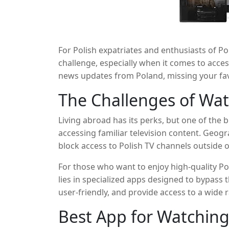
For Polish expatriates and enthusiasts of P
challenge, especially when it comes to acces
news updates from Poland, missing your fav
entertainment, the right app can make all th
The Challenges of Wat
that allows you to watch Polish TV channels
connected to your roots no matter where yo
Living abroad has its perks, but one of the b
accessing familiar television content. Geogr
block access to Polish TV channels outside of
finding a reliable way to stream Polish conte
For those who want to enjoy high-quality Po
unofficial streams that are often interrupted
lies in specialized apps designed to bypass 
user-friendly, and provide access to a wide 
ever to stay connected to your favorite sho
Best App for Watching