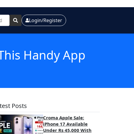
Login/Register
 This Handy App
test Posts
Croma Apple Sale:
iPhone 17 Available
Under Rs 45,000 With