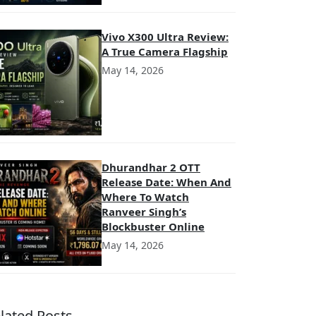
Vivo X300 Ultra Review:
A True Camera Flagship
May 14, 2026
Dhurandhar 2 OTT
Release Date: When And
Where To Watch
Ranveer Singh’s
Blockbuster Online
May 14, 2026
lated Posts