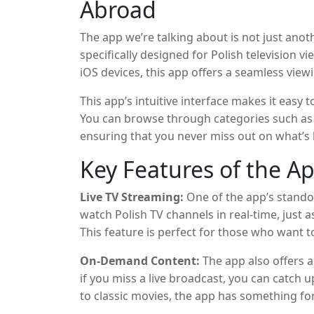
Abroad
The app we’re talking about is not just anot
specifically designed for Polish television v
iOS devices, this app offers a seamless view
on-demand content, and even catch up on s
This app’s intuitive interface makes it eas
You can browse through categories such as
ensuring that you never miss out on what’s
definition streaming, so you can enjoy cryst
Key Features of the A
Live TV Streaming:
One of the app’s standout
watch Polish TV channels in real-time, just as
This feature is perfect for those who want t
or enjoy a TV show as it airs.
On-Demand Content:
The app also offers a
if you miss a live broadcast, you can catch
to classic movies, the app has something f
comedy, or documentary, you’ll find plenty 