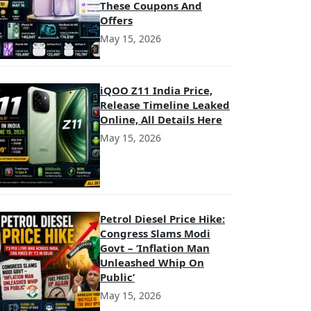
These Coupons And
Offers
May 15, 2026
iQOO Z11 India Price,
Release Timeline Leaked
Online, All Details Here
May 15, 2026
Petrol Diesel Price Hike:
Congress Slams Modi
Govt – ‘Inflation Man
Unleashed Whip On
Public’
May 15, 2026