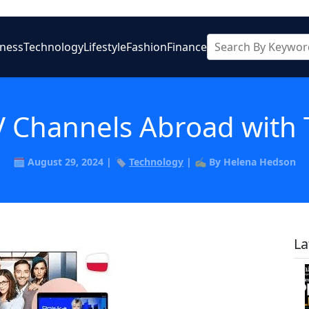
iness
Technology
Lifestyle
Fashion
Finance
V Channels Abroad with
🗓️ August 29, 2024 | 🏷️
Technology
| ✍️ By Helena Hedson
La