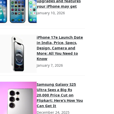
upgrades and features
your iPhone may get
January 10, 2026
iPhone 17e Launch Date
in India, Price, Specs,
Design, Camera and
More: All You Need to
Know
January 7, 2026
Samsung Galaxy S25
Ultra Sees a Big Rs
20,000 Price Cut on
Flipkart: Here’s How You
Can Get It
December 24, 2025