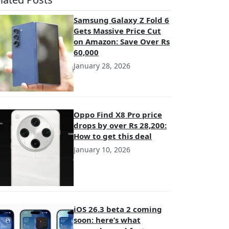
Samsung Galaxy Z Fold 6
Gets Massive Price Cut
on Amazon: Save Over Rs
60,000
January 28, 2026
Oppo Find X8 Pro price
drops by over Rs 28,200:
How to get this deal
January 10, 2026
iOS 26.3 beta 2 coming
soon: here’s what