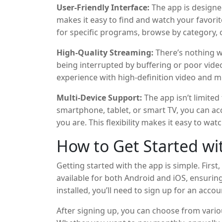
User-Friendly Interface:
The app is designed 
makes it easy to find and watch your favorit
for specific programs, browse by category, 
of shows you don’t want to miss.
High-Quality Streaming:
There’s nothing w
being interrupted by buffering or poor vide
experience with high-definition video and m
connections. This ensures that you can enjo
Multi-Device Support:
The app isn’t limited
interruptions.
smartphone, tablet, or smart TV, you can a
you are. This flexibility makes it easy to wa
depending on your preference.
How to Get Started wi
Getting started with the app is simple. First
available for both Android and iOS, ensurin
installed, you’ll need to sign up for an acco
you’ll be up and running in no time.
After signing up, you can choose from vari