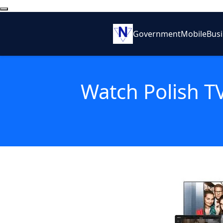
Government
Mobile
Bus
Watch Polish T