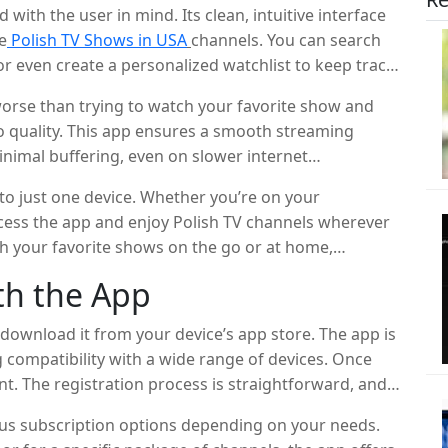
with the user in mind. Its clean, intuitive interface
e
Polish TV Shows in USA
channels. You can search
or even create a personalized watchlist to keep track
orse than trying to watch your favorite show and
o quality. This app ensures a smooth streaming
inimal buffering, even on slower internet
y your favorite Polish TV shows without any
 to just one device. Whether you’re on your
ccess the app and enjoy Polish TV channels wherever
tch your favorite shows on the go or at home,
th the App
, download it from your device’s app store. The app is
g compatibility with a wide range of devices. Once
unt. The registration process is straightforward, and
ous subscription options depending on your needs.