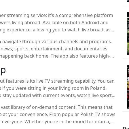
her streaming service; it’s a comprehensive platform
iewers living abroad. Available on both Android and
ing experience, allowing you to watch live broadcasts,
hows you’ve missed.
y to navigate through various channels and programs.
 news, sports, entertainment, and documentaries,
 happening back home. The app also features high-
al-clear visuals without any annoying interruptions.
pp
 features is its live TV streaming capability. You can
 if you were sitting in your living room in Poland.
o stay updated with current events, watch live sports,
 vast library of on-demand content. This means that
 up at your convenience. From popular Polish TV shows
or everyone. Whether you’re in the mood for drama,
Re
of options to keep you entertained.