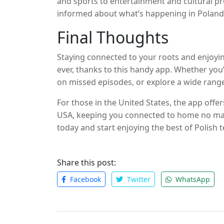
and sports to entertainment and cultural pr
informed about what’s happening in Poland a
to offer.
Final Thoughts
Staying connected to your roots and enjoying
ever, thanks to this handy app. Whether you’
on missed episodes, or explore a wide rang
need. With its user-friendly interface, high-
For those in the United States, the app offe
the perfect solution for Polish TV enthusiast
USA, keeping you connected to home no ma
today and start enjoying the best of Polish
matter where in the world you may be.
Share this post:
Facebook
Twitter
WhatsApp