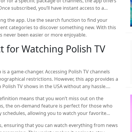
or for a specific package of channels, the app offers
Once subscribed, you’ll have instant access to a
and content.
ing the app. Use the search function to find your
ent categories to discover something new. With this
s never been easier or more enjoyable.
t for Watching Polish TV
app is a game-changer. Accessing Polish TV channels
geographical restrictions. However, this app provides a
ch Polish TV shows in the USA without any hassle.
nd-generation Polish-American, or simply someone
definition means that you won’t miss out on the
that you can enjoy your favorite TV shows and stay
lus, the on-demand feature is perfect for those who
y schedules, allowing you to watch your favorite
ls, ensuring that you can watch everything from news