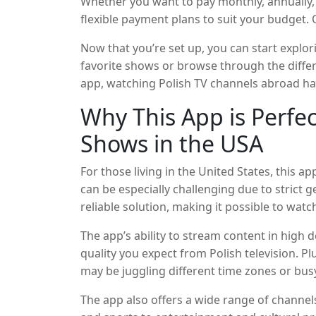
Whether you want to pay monthly, annually, 
flexible payment plans to suit your budget. 
plethora of Polish TV channels and on-dem
Now that you’re set up, you can start explor
favorite shows or browse through the differ
app, watching Polish TV channels abroad ha
Why This App is Perfec
Shows in the USA
For those living in the United States, this 
can be especially challenging due to strict 
reliable solution, making it possible to wat
Whether you’re a Polish immigrant, a seco
The app’s ability to stream content in high 
who loves Polish culture, this app ensures 
quality you expect from Polish television. P
connected to Poland.
may be juggling different time zones or bus
shows at your convenience.
The app also offers a wide range of channe