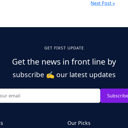
Next Post »
GET FIRST UPDATE
Get the news in front line by
subscribe
✍️
our latest updates
Subscrib
ks
Our Picks