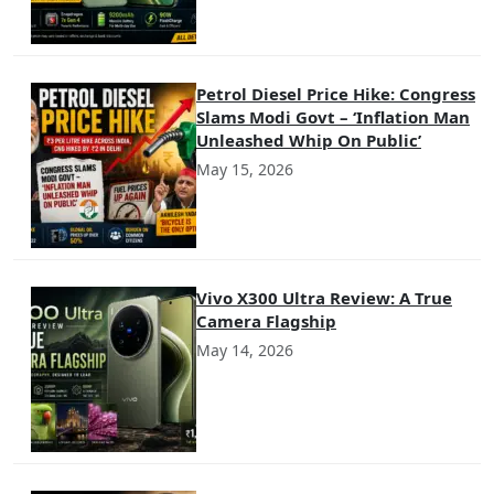
Petrol Diesel Price Hike: Congress
Slams Modi Govt – ‘Inflation Man
Unleashed Whip On Public’
May 15, 2026
Vivo X300 Ultra Review: A True
Camera Flagship
May 14, 2026