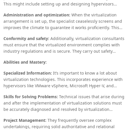
This might include setting up and designing hypervisors
resource.
(programming that empowers virtualization), making VMs, and
Administration and optimization:
When the virtualization
guaranteeing that the virtual climate incorporates consistently
arrangement is set up, the specialist ceaselessly screens and
with the current IT framework.
improves the climate to guarantee it works proficiently. This
can incorporate execution tuning, asset assignment, and
Conformity and safety:
Additionally, virtualization consultants
scope organization to meet advancing business needs.
must ensure that the virtualized environment complies with
industry regulations and is secure. They carry out safety
efforts like secluding virtual machines, applying patches, and
Abilities and Mastery:
leading ordinary reviews.
Specialized Information:
It’s important to know a lot about
virtualization technologies. This incorporates experience with
hypervisors like VMware vSphere, Microsoft Hyper-V, and
open-source arrangements like KVM. Information on systems
Skills for Solving Problems:
Technical issues that arise during
administration, capacity arrangements, and distributed
and after the implementation of virtualization solutions must
computing is additionally significant.
be accurately diagnosed and resolved by virtualization
consultants.
Project Management:
They frequently oversee complex
undertakings, requiring solid authoritative and relational