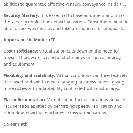
abilities to guarantee effective venture conveyance inside time
and financial plan imperatives.
Security Mastery:
It is essential to have an understanding of
the security implications of virtualization. Consultants must be
able to spot weaknesses and take precautions to safeguard
virtual environments from threats.
Importance in Modern IT:
Cost Proficiency:
Virtualization cuts down on the need for
physical hardware, saving a lot of money on space, energy,
and equipment.
Flexibility and scalability:
Virtual conditions can be effectively
increased or down to meet changing business needs, giving
more noteworthy adaptability contrasted with customary
equipment arrangements.
Fiasco Recuperation:
Virtualization further develops debacle
recuperation abilities by permitting speedy replication and
rebuilding of virtual machines across various areas.
Career Path: