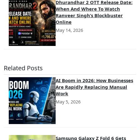
Dhurandhar 2 OTT Release Date:
When And Where To Watch
Ranveer Singh’s Blockbuster
Online
May 14, 2026
Related Posts
AI Boom in 2026: How Businesses
Are Rapidly Replacing Manual
Work
May 5, 2026
Samsung Galaxy Z Fold 6 Gets