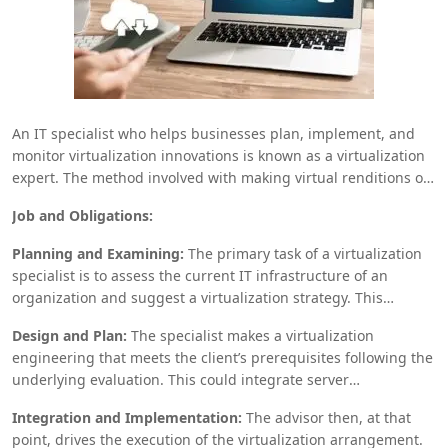
An IT specialist who helps businesses plan, implement, and
monitor virtualization innovations is known as a virtualization
expert. The method involved with making virtual renditions of
actual parts, like servers, stockpiling gadgets, and
Job and Obligations:
organizations, to increment adaptability, decrease expenses,
and increment effectiveness is alluded to as virtualization.
Planning and Examining:
The primary task of a virtualization
Here is a breakdown of what a
Virtualization Consultant
does
specialist is to assess the current IT infrastructure of an
and why they are basic in the current development scene:
organization and suggest a virtualization strategy. This
requires a comprehension of the client’s business targets,
Design and Plan:
The specialist makes a virtualization
specialized necessities, and current equipment and
engineering that meets the client’s prerequisites following the
programming conditions.
underlying evaluation. This could integrate server
virtualization, where various virtual machines (VMs) run on a
Integration and Implementation:
The advisor then, at that
singular genuine server, or limit virtualization, which pools
point, drives the execution of the virtualization arrangement.
real limit from different contraptions into a single storing