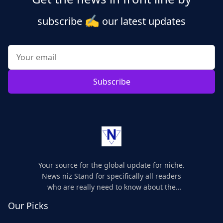
✍️
subscribe
our latest updates
Subscribe
Your source for the global update for niche.
News niz Stand for specifically all readers
who are really need to know about the
world's update and here we are for you..
Our Picks