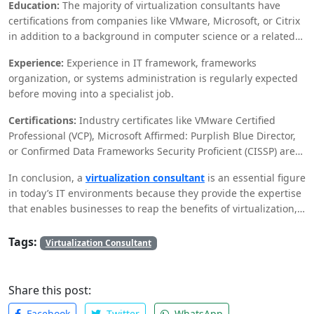
Education:
The majority of virtualization consultants have
certifications from companies like VMware, Microsoft, or Citrix
in addition to a background in computer science or a related
field.
Experience:
Experience in IT framework, frameworks
organization, or systems administration is regularly expected
before moving into a specialist job.
Certifications:
Industry certificates like VMware Certified
Professional (VCP), Microsoft Affirmed: Purplish Blue Director,
or Confirmed Data Frameworks Security Proficient (CISSP) are
significant.
In conclusion, a
virtualization consultant
is an essential figure
in today’s IT environments because they provide the expertise
that enables businesses to reap the benefits of virtualization,
such as Azure Administrator, or Certified Information Systems
Security Professional (CISSP) are valuable.t savings, increased
Tags:
Virtualization Consultant
scalability, and enhanced disaster recovery. Their job is
diverse, including a mix of specialized abilities, project
management, and vital preparation.
Share this post:
Facebook
Twitter
WhatsApp