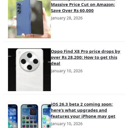
Massive Price Cut on Amazon:
Save Over Rs 60,000
January 28, 2026
Oppo Find X8 Pro price drops by
over Rs 28,200: How to get this
deal
January 10, 2026
iOS 26.3 beta 2 coming soon:
here’s what upgrades and
features your iPhone may get
January 10, 2026