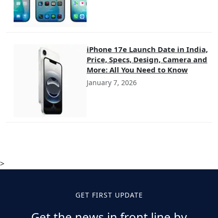
iPhone 17e Launch Date in India,
Price, Specs, Design, Camera and
More: All You Need to Know
January 7, 2026
>
GET FIRST UPDATE
Get the news in front line by