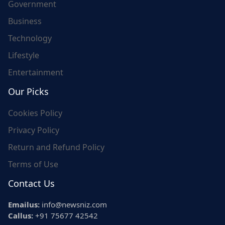
Government
Business
Technology
Lifestyle
Entertainment
Our Picks
Cookies Policy
Privacy Policy
Return and Refund Policy
Terms of Use
Contact Us
Emailus:
info@newsniz.com
Callus:
+91 75677 42542