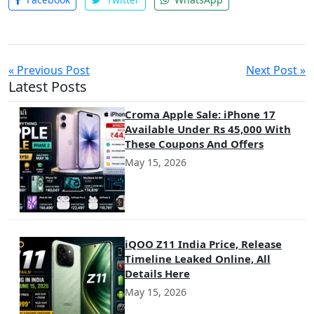
« Previous Post
Next Post »
Latest Posts
Croma Apple Sale: iPhone 17
Available Under Rs 45,000 With
These Coupons And Offers
May 15, 2026
iQOO Z11 India Price, Release
Timeline Leaked Online, All
Details Here
May 15, 2026