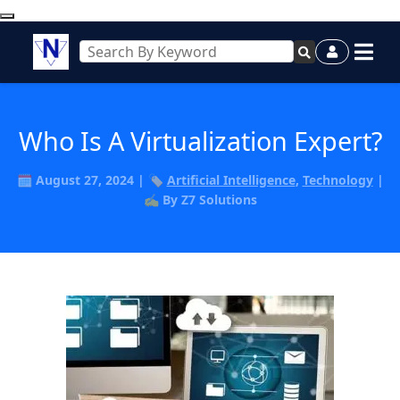
Who Is A Virtualization Expert?
🗓️ August 27, 2024 | 🏷️
Artificial Intelligence
,
Technology
|
✍️ By Z7 Solutions