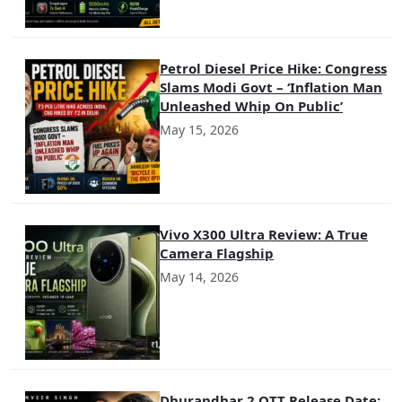
Petrol Diesel Price Hike: Congress
Slams Modi Govt – ‘Inflation Man
Unleashed Whip On Public’
May 15, 2026
Vivo X300 Ultra Review: A True
Camera Flagship
May 14, 2026
Dhurandhar 2 OTT Release Date: