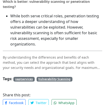
Which is better: vulnerability scanning or penetration
testing?
While both serve critical roles, penetration testing
offers a deeper understanding of how
vulnerabilities can be exploited. However,
vulnerability scanning is often sufficient for basic
risk assessment, especially for smaller
organizations.
By understanding the differences and benefits of each
method, you can select the approach that best aligns with
your security needs and organizational goals. For maximum
protection, integrating vulnerability scanning and DAST into
your security strategy is often the most effective solution.
Tags:
vaptservices
Vulnerability Scanning
Share this post:
Facebook
Twitter
WhatsApp