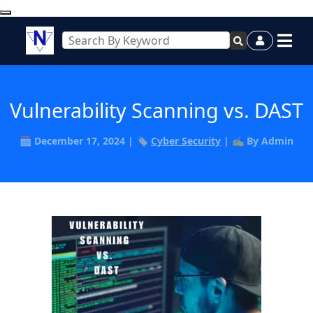
Vulnerability Scanning vs. DAST
🗓️ December 17, 2024 | 🏷️
Cyber Security
| ✍️ By Admin