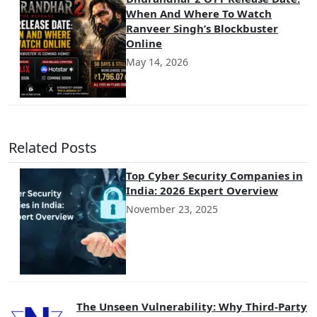
When And Where To Watch
Ranveer Singh’s Blockbuster
Online
May 14, 2026
Related Posts
Top Cyber Security Companies in
India: 2026 Expert Overview
November 23, 2025
The Unseen Vulnerability: Why Third-Party