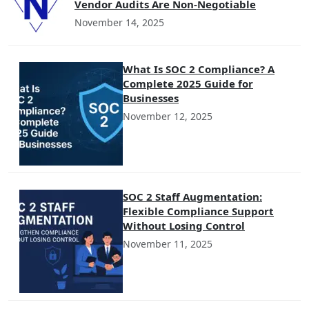
Vendor Audits Are Non-Negotiable
November 14, 2025
What Is SOC 2 Compliance? A
Complete 2025 Guide for
Businesses
November 12, 2025
SOC 2 Staff Augmentation:
Flexible Compliance Support
Without Losing Control
November 11, 2025