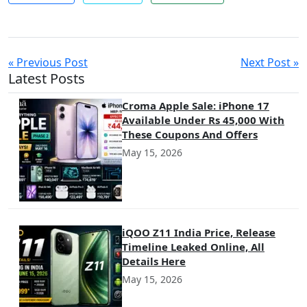
« Previous Post
Next Post »
Latest Posts
Croma Apple Sale: iPhone 17
Available Under Rs 45,000 With
These Coupons And Offers
May 15, 2026
iQOO Z11 India Price, Release
Timeline Leaked Online, All
Details Here
May 15, 2026