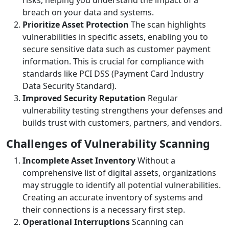
breach on your data and systems.
Prioritize Asset Protection
The scan highlights
vulnerabilities in specific assets, enabling you to
secure sensitive data such as customer payment
information. This is crucial for compliance with
standards like PCI DSS (Payment Card Industry
Data Security Standard).
Improved Security Reputation
Regular
vulnerability testing strengthens your defenses and
builds trust with customers, partners, and vendors.
Challenges of Vulnerability Scanning
Incomplete Asset Inventory
Without a
comprehensive list of digital assets, organizations
may struggle to identify all potential vulnerabilities.
Creating an accurate inventory of systems and
their connections is a necessary first step.
Operational Interruptions
Scanning can