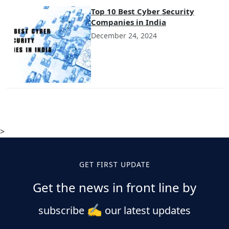
Top 10 Best Cyber Security
Companies in India
December 24, 2024
>
GET FIRST UPDATE
Get the news in front line by
✍️
subscribe
our latest updates