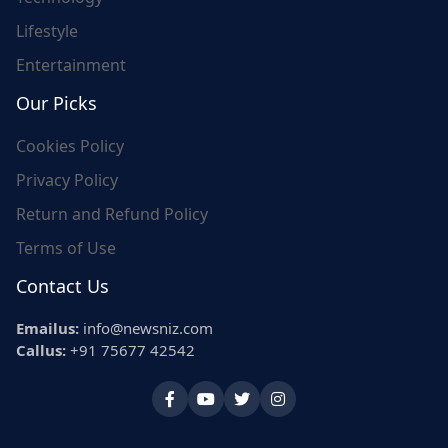
Lifestyle
Entertainment
Our Picks
Cookies Policy
Privacy Policy
Return and Refund Policy
Terms of Use
Contact Us
Emailus:
info@newsniz.com
Callus:
+91 75677 42542