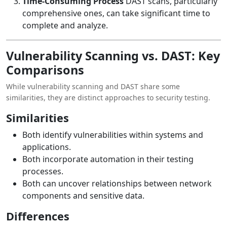
Time-Consuming Process
DAST scans, particularly
comprehensive ones, can take significant time to
complete and analyze.
Vulnerability Scanning vs. DAST: Key
Comparisons
While vulnerability scanning and DAST share some
similarities, they are distinct approaches to security testing.
Similarities
Both identify vulnerabilities within systems and
applications.
Both incorporate automation in their testing
processes.
Both can uncover relationships between network
components and sensitive data.
Differences