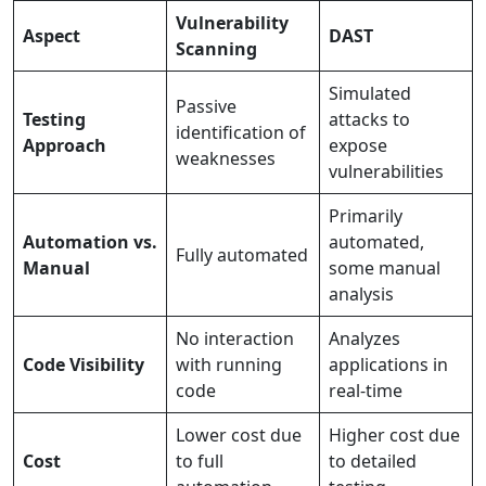
Vulnerability
Aspect
DAST
Scanning
Simulated
Passive
Testing
attacks to
identification of
Approach
expose
weaknesses
vulnerabilities
Primarily
Automation vs.
automated,
Fully automated
Manual
some manual
analysis
No interaction
Analyzes
Code Visibility
with running
applications in
code
real-time
Lower cost due
Higher cost due
Cost
to full
to detailed