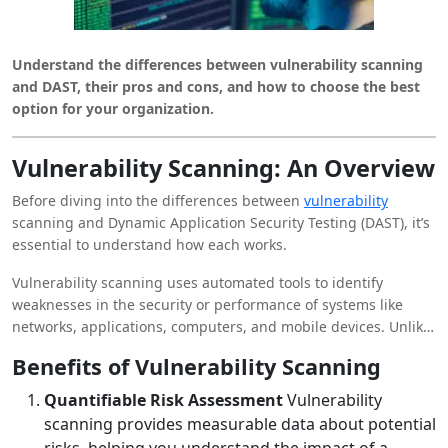
Understand the differences between vulnerability scanning
and DAST, their pros and cons, and how to choose the best
option for your organization.
Vulnerability Scanning: An Overview
Before diving into the differences between
vulnerability
scanning and Dynamic Application Security Testing (DAST), it’s
essential to understand how each works.
Vulnerability scanning uses automated tools to identify
weaknesses in the security or performance of systems like
networks, applications, computers, and mobile devices. Unlike
DAST, vulnerability scanning does not include active attempts
Benefits of Vulnerability Scanning
to penetrate a device, network, or application.
Quantifiable Risk Assessment
Vulnerability
scanning provides measurable data about potential
risks, helping you understand the impact of a