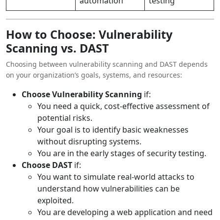
automation
testing
How to Choose: Vulnerability
Scanning vs. DAST
Choosing between vulnerability scanning and DAST depends
on your organization’s goals, systems, and resources:
Choose Vulnerability Scanning
if:
You need a quick, cost-effective assessment of
potential risks.
Your goal is to identify basic weaknesses
without disrupting systems.
You are in the early stages of security testing.
Choose DAST
if:
You want to simulate real-world attacks to
understand how vulnerabilities can be
exploited.
You are developing a web application and need