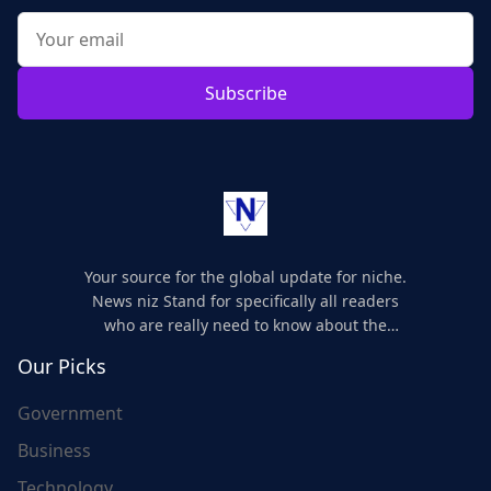
Subscribe
Your source for the global update for niche.
News niz Stand for specifically all readers
who are really need to know about the
world's update and here we are for you..
Our Picks
Government
Business
Technology