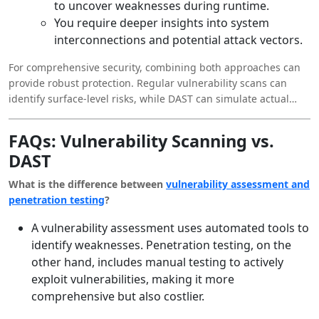
to uncover weaknesses during runtime.
You require deeper insights into system
interconnections and potential attack vectors.
For comprehensive security, combining both approaches can
provide robust protection. Regular vulnerability scans can
identify surface-level risks, while DAST can simulate actual
attack scenarios to expose deeper flaws.
FAQs: Vulnerability Scanning vs.
DAST
What is the difference between
vulnerability assessment and
penetration testing
?
A vulnerability assessment uses automated tools to
identify weaknesses. Penetration testing, on the
other hand, includes manual testing to actively
exploit vulnerabilities, making it more
comprehensive but also costlier.