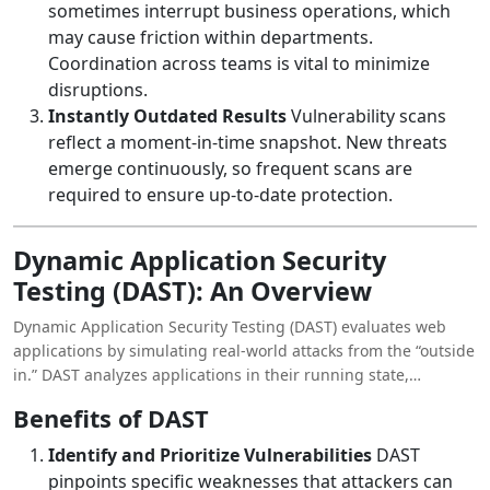
sometimes interrupt business operations, which
may cause friction within departments.
Coordination across teams is vital to minimize
disruptions.
Instantly Outdated Results
Vulnerability scans
reflect a moment-in-time snapshot. New threats
emerge continuously, so frequent scans are
required to ensure up-to-date protection.
Dynamic Application Security
Testing (DAST): An Overview
Dynamic Application Security Testing (DAST) evaluates web
applications by simulating real-world attacks from the “outside
in.” DAST analyzes applications in their running state,
replicating how a hacker would attempt to exploit
Benefits of DAST
vulnerabilities.
Identify and Prioritize Vulnerabilities
DAST
pinpoints specific weaknesses that attackers can