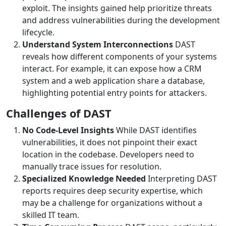
exploit. The insights gained help prioritize threats
and address vulnerabilities during the development
lifecycle.
Understand System Interconnections
DAST
reveals how different components of your systems
interact. For example, it can expose how a CRM
system and a web application share a database,
highlighting potential entry points for attackers.
Challenges of DAST
No Code-Level Insights
While DAST identifies
vulnerabilities, it does not pinpoint their exact
location in the codebase. Developers need to
manually trace issues for resolution.
Specialized Knowledge Needed
Interpreting DAST
reports requires deep security expertise, which
may be a challenge for organizations without a
skilled IT team.